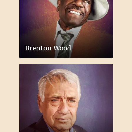
Brenton Wood