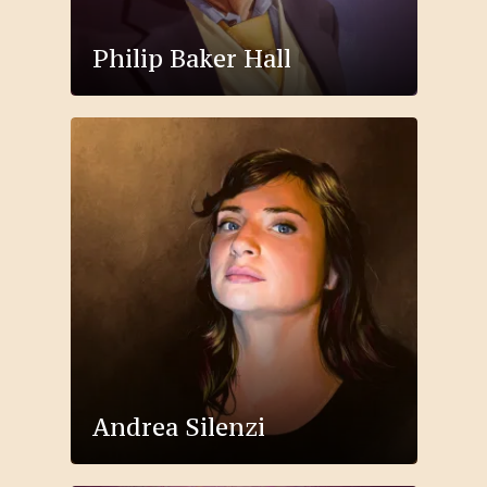
Philip Baker Hall
Andrea Silenzi