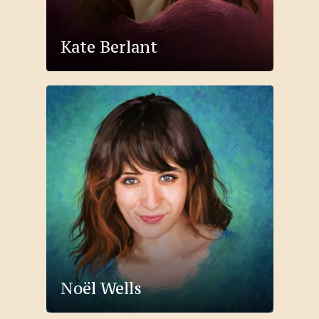
Kate Berlant
Noël Wells