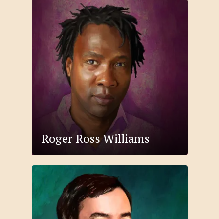
Roger Ross Williams