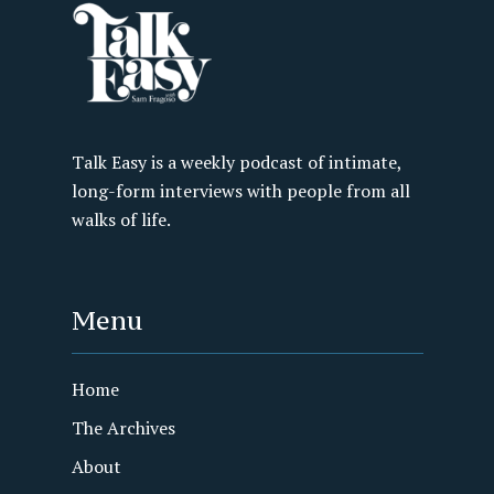
Talk Easy is a weekly podcast of intimate,
long-form interviews with people from all
walks of life.
Menu
Home
The Archives
About