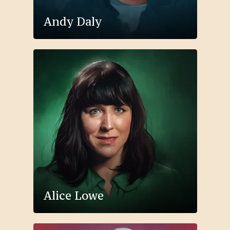
Andy Daly
Alice Lowe