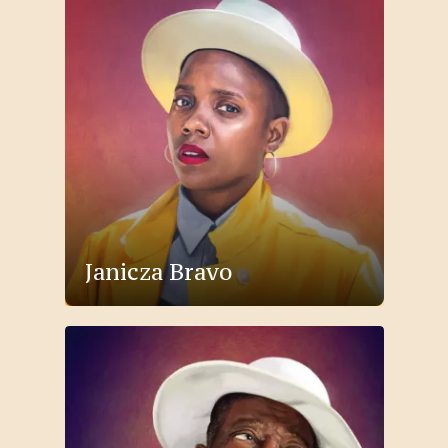
Janicza Bravo