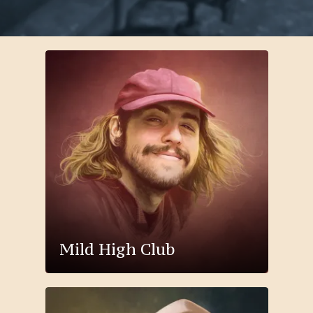
Mild High Club