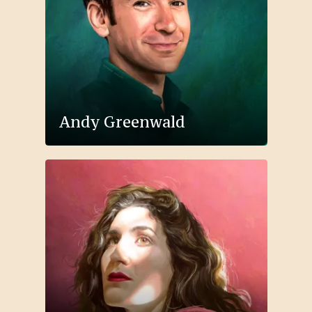
Andy Greenwald