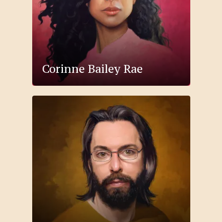
Corinne Bailey Rae