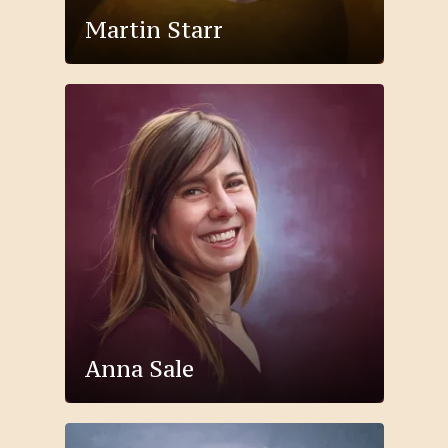
Martin Starr
Anna Sale