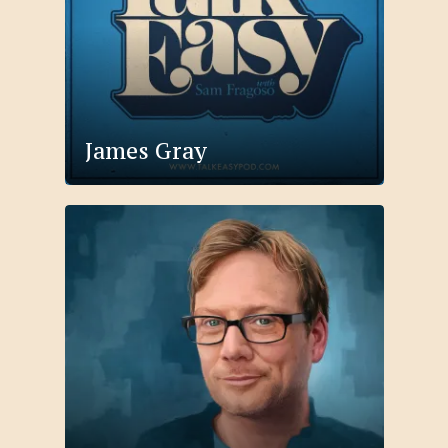
James Gray