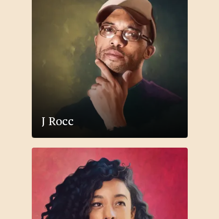
J Rocc