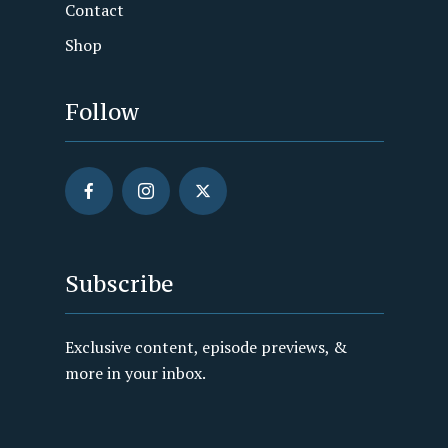
Contact
Shop
Follow
Subscribe
Exclusive content, episode previews, &
more in your inbox.