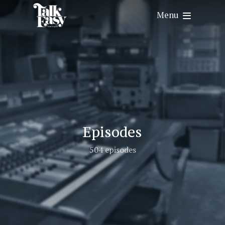
Menu
Episodes
504 episodes