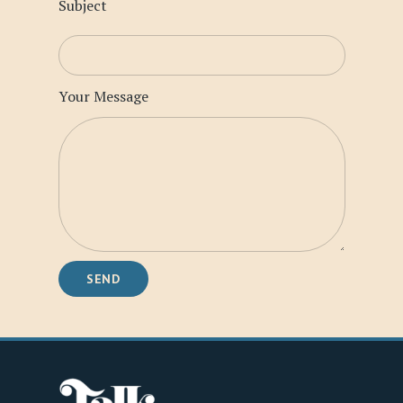
Subject
Your Message