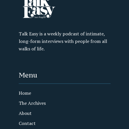
Talk Easy is a weekly podcast of intimate,
long-form interviews with people from all
walks of life.
Menu
Home
The Archives
About
Contact