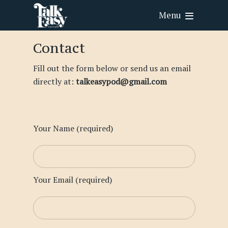
Menu
Contact
Fill out the form below or send us an email
directly at:
talkeasypod@gmail.com
Your Name (required)
Your Email (required)