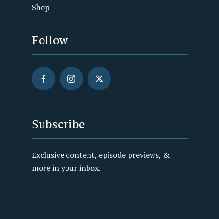
Shop
Follow
Subscribe
Exclusive content, episode previews, &
more in your inbox.