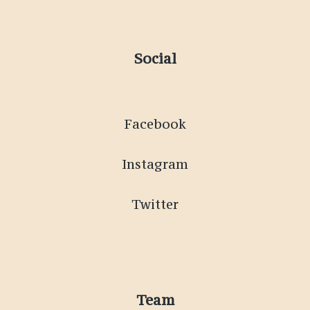
Social
Facebook
Instagram
Twitter
Team