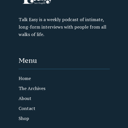
Talk Easy is a weekly podcast of intimate,
long-form interviews with people from all
walks of life.
Menu
Home
The Archives
About
Contact
Shop