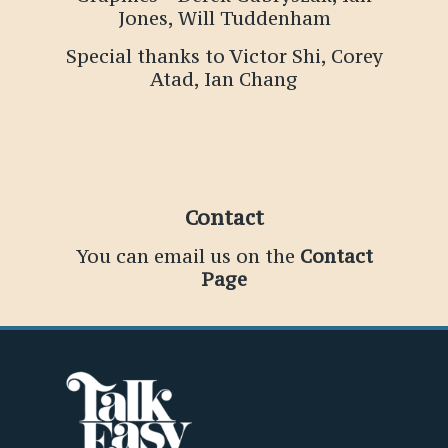
Jones, Will Tuddenham
Special thanks to Victor Shi, Corey
Atad, Ian Chang
Contact
You can email us on the
Contact
Page