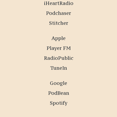
iHeartRadio
Podchaser
Stitcher
Apple
Player FM
RadioPublic
TuneIn
Google
PodBean
Spotify