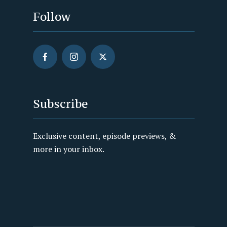
Follow
Subscribe
Exclusive content, episode previews, &
more in your inbox.