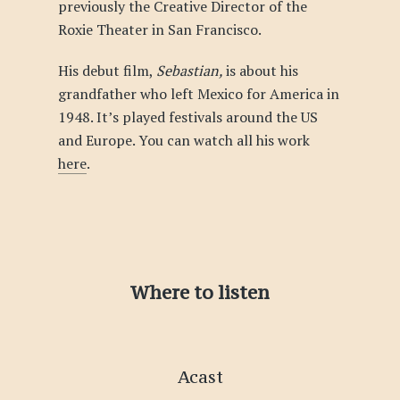
previously the Creative Director of the
Roxie Theater in San Francisco.
His debut film,
Sebastian,
is about his
grandfather who left Mexico for America in
1948. It’s played festivals around the US
and Europe. You can watch all his work
here
.
Where to listen
Acast