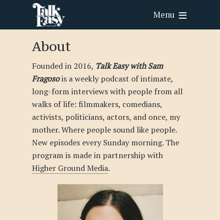
Menu
About
Founded in 2016,
Talk Easy with Sam
Fragoso
is a weekly podcast of intimate,
long-form interviews with people from all
walks of life: filmmakers, comedians,
activists, politicians, actors, and once, my
mother. Where people sound like people.
New episodes every Sunday morning. The
program is made in partnership with
Higher Ground Media
.