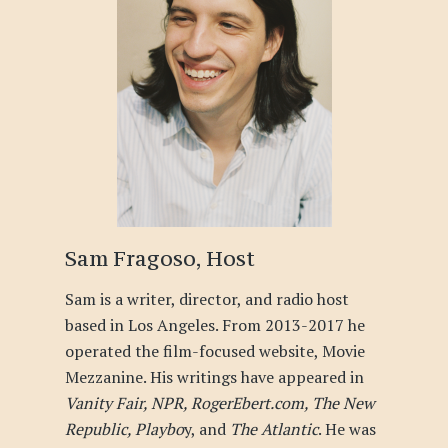
Sam Fragoso, Host
Sam is a writer, director, and radio host
based in Los Angeles. From 2013-2017 he
operated the film-focused website, Movie
Mezzanine. His writings have appeared in
Vanity Fair, NPR, RogerEbert.com, The New
Republic, Playbo
y, and
The Atlantic
. He was