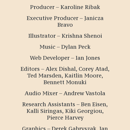
Producer –
Karoline Ribak
Executive Producer – Janicza
Bravo
Illustrator – Krishna Shenoi
Music – Dylan Peck
Web Developer – Ian Jones
Editors – Alex Dishal, Corey Atad,
Ted Marsden, Kaitlin Moore,
Bennett Monuki
Audio Mixer – Andrew Vastola
Research Assistants – Ben Eisen,
Kalli Siringas, Kiki Georgiou,
Pierce Harvey
Graphics – Derek Gabryszak, Ian