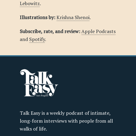
Lebowitz
.
Illustrations by:
Krishna Shenoi
.
Subscribe, rate, and review:
Apple Podcasts
and
Spotify
.
Talk Easy is a weekly podcast of intimate,
long-form interviews with people from all
walks of life.