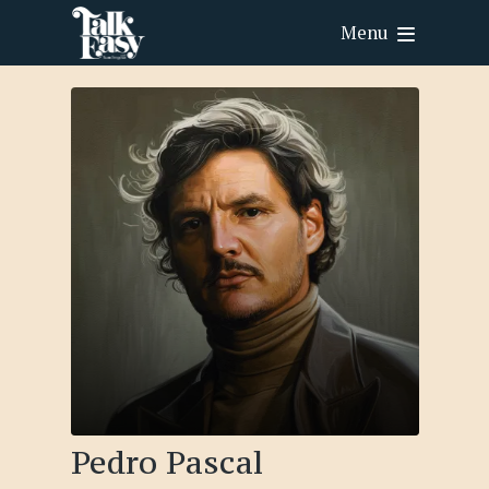
Menu
Pedro Pascal