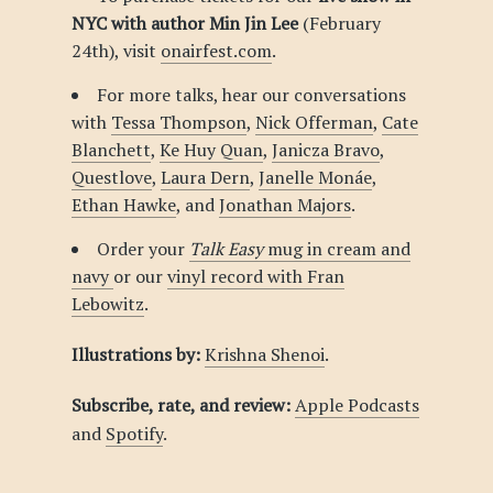
NYC with author Min Jin Lee
(February
24th), visit
onairfest.com
.
For more talks, hear our conversations
with
Tessa Thompson
,
Nick Offerman
,
Cate
Blanchett
,
Ke Huy Quan
,
Janicza Bravo
,
Questlove
,
Laura Dern
,
Janelle Monáe
,
Ethan Hawke
, and
Jonathan Majors
.
Order your
Talk Easy
mug in cream and
navy
or our
vinyl record with Fran
Lebowitz
.
Illustrations by:
Krishna Shenoi
.
Subscribe, rate, and review:
Apple Podcasts
and
Spotify
.