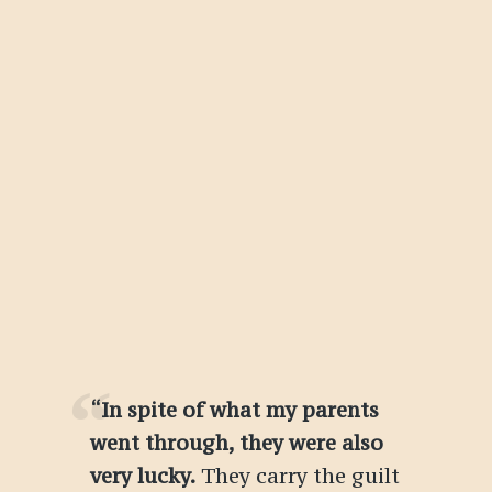
“In spite of what my parents
went through, they were also
very lucky.
They carry the guilt