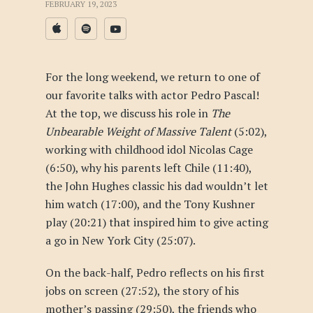
FEBRUARY 19, 2023
For the long weekend, we return to one of
our favorite talks with actor Pedro Pascal!
At the top, we discuss his role in
The
Unbearable Weight of Massive Talent
(5:02),
working with childhood idol Nicolas Cage
(6:50), why his parents left Chile (11:40),
the John Hughes classic his dad wouldn’t let
him watch (17:00), and the Tony Kushner
play (20:21) that inspired him to give acting
a go in New York City (25:07).
On the back-half, Pedro reflects on his first
jobs on screen (27:52), the story of his
mother’s passing (29:50), the friends who