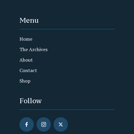
Menu
Home
The Archives
About
Contact
Shop
Follow