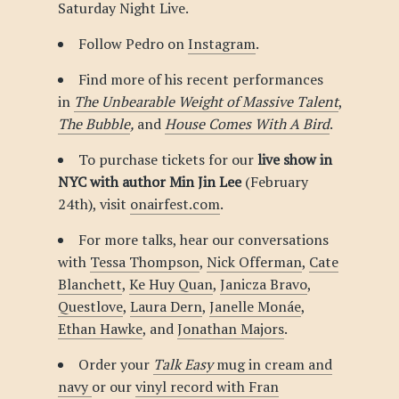
Saturday Night Live.
Follow Pedro on
Instagram
.
Find more of his recent performances
in
The Unbearable Weight of Massive Talent
,
The Bubble
,
and
House Comes With A Bird
.
To purchase tickets for our
live show in
NYC with author Min Jin Lee
(February
24th), visit
onairfest.com
.
For more talks, hear our conversations
with
Tessa Thompson
,
Nick Offerman
,
Cate
Blanchett
,
Ke Huy Quan
,
Janicza Bravo
,
Questlove
,
Laura Dern
,
Janelle Monáe
,
Ethan Hawke
, and
Jonathan Majors
.
Order your
Talk Easy
mug in cream and
navy
or our
vinyl record with Fran