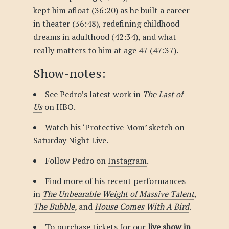
kept him afloat (36:20) as he built a career
in theater (36:48), redefining childhood
dreams in adulthood (42:34), and what
really matters to him at age 47 (47:37).
Show-notes:
See Pedro’s latest work in
The Last of
Us
on HBO.
Watch his
‘Protective Mom’
sketch on
Saturday Night Live.
Follow Pedro on
Instagram
.
Find more of his recent performances
in
The Unbearable Weight of Massive Talent
,
The Bubble
,
and
House Comes With A Bird
.
To purchase tickets for our
live show in