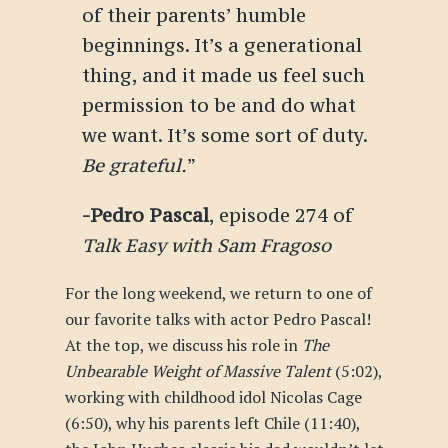
of their parents’ humble
beginnings. It’s a generational
thing, and it made us feel such
permission to be and do what
we want. It’s some sort of duty.
Be grateful.
”
-Pedro Pascal
, episode 274 of
Talk Easy with Sam Fragoso
For the long weekend, we return to one of
our favorite talks with actor Pedro Pascal!
At the top, we discuss his role in
The
Unbearable Weight of Massive Talent
(5:02),
working with childhood idol Nicolas Cage
(6:50), why his parents left Chile (11:40),