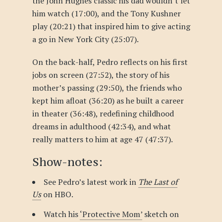
the John Hughes classic his dad wouldn’t let
him watch (17:00), and the Tony Kushner
play (20:21) that inspired him to give acting
a go in New York City (25:07).
On the back-half, Pedro reflects on his first
jobs on screen (27:52), the story of his
mother’s passing (29:50), the friends who
kept him afloat (36:20) as he built a career
in theater (36:48), redefining childhood
dreams in adulthood (42:34), and what
really matters to him at age 47 (47:37).
Show-notes:
See Pedro’s latest work in
The Last of
Us
on HBO.
Watch his
‘Protective Mom’
sketch on