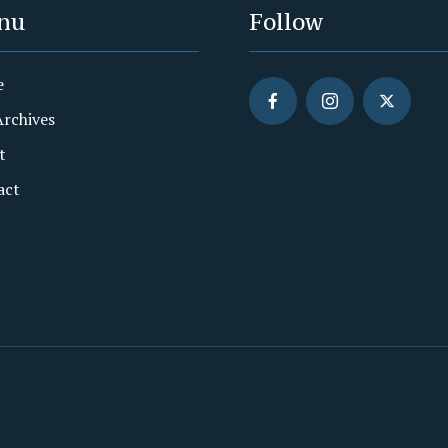
nu
Follow
e
Archives
t
act