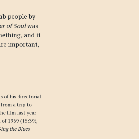
rab people by
r of Soul
was
mething, and it
re important,
 of his directorial
from a trip to
he film last year
l of 1969 (15:39),
ing the Blues