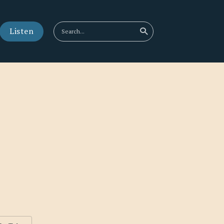
Listen