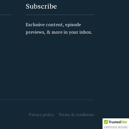
Subscribe
Exclusive content, episode
previews, & more in your inbox.
Privacy policy
Terms & conditions