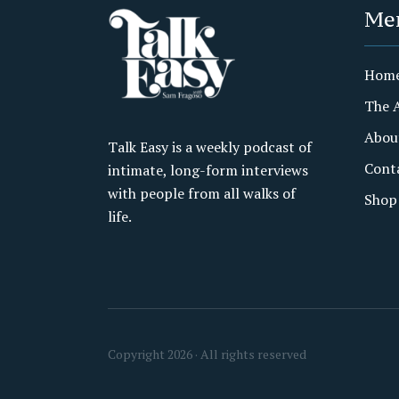
Me
Hom
The 
Abou
Talk Easy is a weekly podcast of
Cont
intimate, long-form interviews
with people from all walks of
Shop
life.
Copyright 2026 · All rights reserved