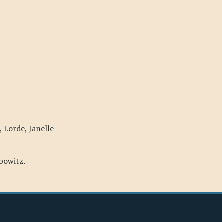
,
Lorde
,
Janelle
ebowitz
.