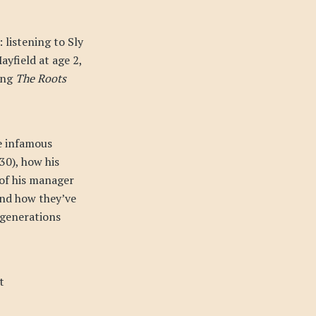
 listening to Sly
ayfield at age 2,
ting
The Roots
he infamous
30), how his
 of his manager
and how they’ve
 generations
t