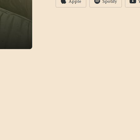
Apple
Spotify