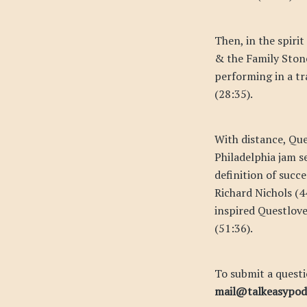
Then, in the spirit
& the Family Stone
performing in a tr
(28:35).
With distance, Que
Philadelphia jam s
definition of succ
Richard Nichols (4
inspired Questlove
(51:36).
To submit a questi
mail@talkeasypo