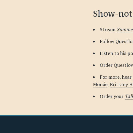
Show-not
Stream
Summer
Follow Questl
Listen to his p
Order Questlov
For more, hear
Monáe
,
Brittany 
Order your
Tal