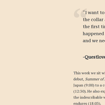
“I want to
the collar
the first 
happened 
and we ne
-Questlov
This week we sit w
debut,
Summer of 
Japan (9:00) to a 
(12:30). He also ex
the indescribable 
endures (18:03).