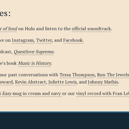
es:
 of Soul
on Hulu and listen to the
official soundtrack
.
ove on
Instagram,
Twitter
, and
Facebook.
odcast,
Questlove Supreme
.
e’s book
Music is History
.
 our past conversations with
Tessa Thompson
,
Run The Jewels
Howard
,
Kevin Abstract
,
Juliette Lewis
, and
Johnny Mathis
.
k Easy
mug in cream and navy
or our
vinyl record with Fran L