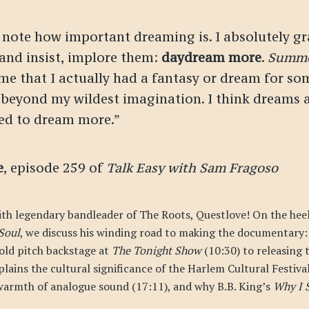
 note how important dreaming is. I absolutely g
 and insist, implore them:
daydream more
.
Summe
time that I actually had a fantasy or dream for so
beyond my wildest imagination. I think dreams a
ed to dream more.”
e
, episode 259 of
Talk Easy with Sam Fragoso
ith legendary bandleader of The Roots, Questlove! On the heels
Soul
, we discuss his winding road to making the documentary: 
cold pitch backstage at
The Tonight Show
(10:30) to releasing t
plains the cultural significance of the Harlem Cultural Festiva
warmth of analogue sound (17:11), and why B.B. King’s
Why I S