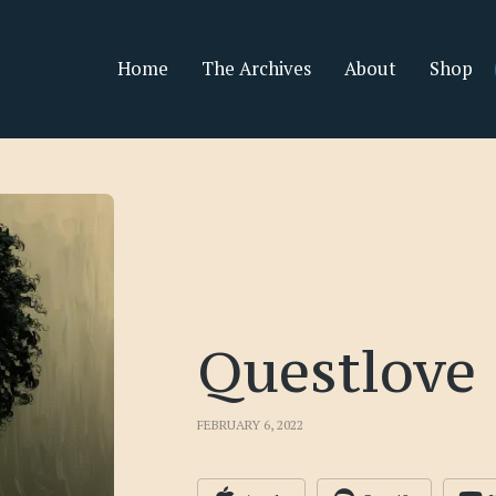
Home
The Archives
About
Shop
Questlove
FEBRUARY 6, 2022