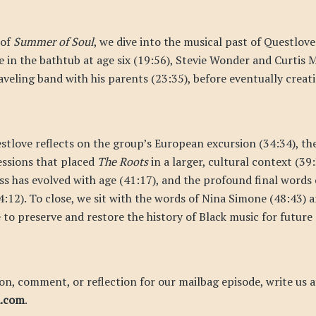
 of
Summer of Soul
, we dive into the musical past of Questlove:
 in the bathtub at age six (19:56), Stevie Wonder and Curtis M
aveling band with his parents (23:35), before eventually crea
stlove reflects on the group’s European excursion (34:34), t
essions that placed
The Roots
in a larger, cultural context (39:
ess has evolved with age (41:17), and the profound final words
4:12). To close, we sit with the words of Nina Simone (48:43) 
 to preserve and restore the history of Black music for future
on, comment, or reflection for our mailbag episode, write us a
d.com
.