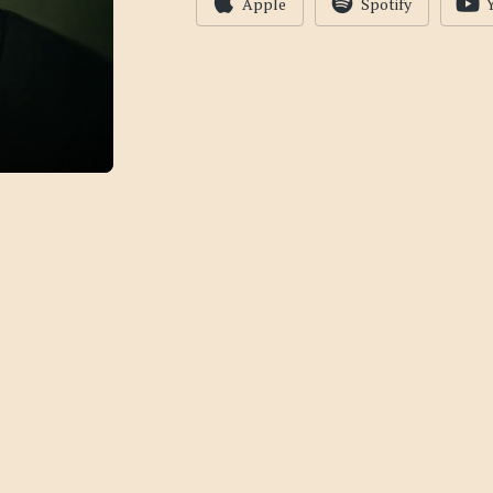
Apple
Spotify