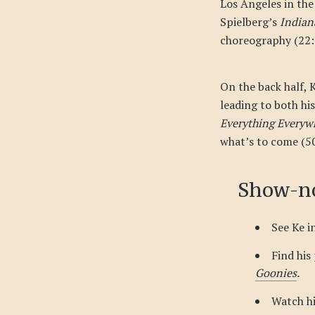
Los Angeles in the
Spielberg’s
Indian
choreography (22:2
On the back half, 
leading to both hi
Everything Everyw
what’s to come (50
Show-no
See Ke i
Find his
Goonies
.
Watch h