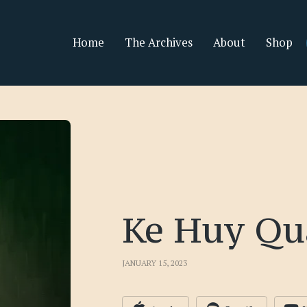
Home
The Archives
About
Shop
Ke Huy Qu
JANUARY 15, 2023