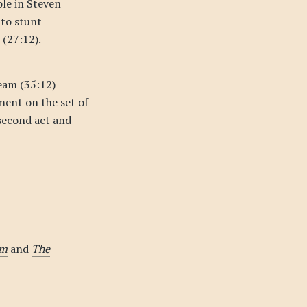
ole in Steven
 to stunt
 (27:12).
eam (35:12)
ment on the set of
 second act and
om
and
The