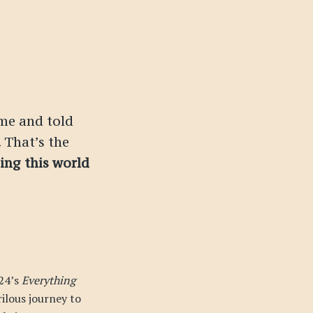
me and told
 That’s the
ping this world
24’s
Everything
rilous journey to