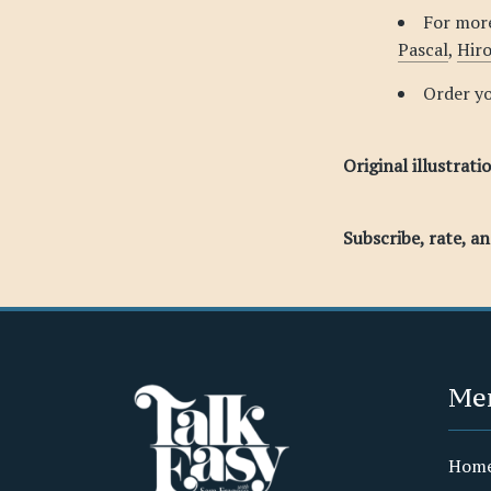
For more
Pascal
,
Hir
Order y
Original illustrati
Subscribe, rate, a
Me
Hom