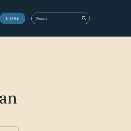
Listen
an