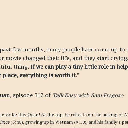
 past few months, many people have come up to 
r movie changed their life, and they start crying.
tiful thing.
If we can play a tiny little role in hel
r place, everything is worth it
.”
Quan
, episode 313 of
Talk Easy with Sam Fragoso
 actor Ke Huy Quan! At the top, he reflects on the making of A
 Once
(5:40), growing up in Vietnam (9:10), and his family’s pe