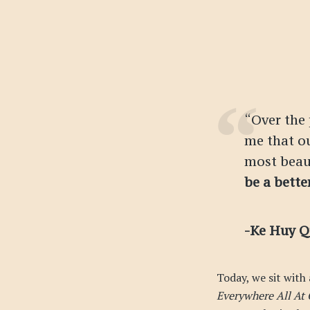
“Over the
me that ou
most beau
be a bette
-Ke Huy 
Today, we sit with
Everywhere All At