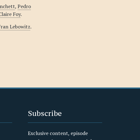
anchett
,
Pedro
Claire Foy
.
 Fran Lebowitz
.
Subscribe
Exclusive content, episode