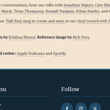
 conversations, hear our talks with
Jonathan Majors
,
Cate Bl
o Murai
,
Tessa Thompson
,
Kumail Nanjiani
,
Ethan Hawke
, and
our
Talk Easy
mug in cream and navy
or our
vinyl record with
on by
Krishna Shenoi
.
Reference image by
Rich Fury
.
nd review:
Apple Podcasts
and
Spotify
nu
Follow
e