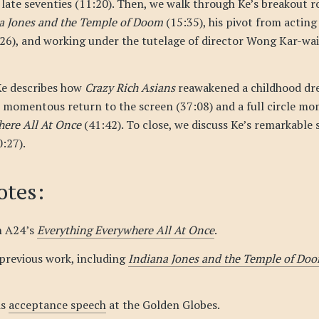
 late seventies (11:20). Then, we walk through Ke’s breakout r
a Jones and the Temple of Doom
(15:35), his pivot from acting
6), and working under the tutelage of director Wong Kar-wai
Ke describes how
Crazy Rich Asians
reawakened a childhood dr
s momentous return to the screen (37:08) and a full circle mo
here All At Once
(41:42). To close, we discuss Ke’s remarkable
:27).
tes:
n A24’s
Everything Everywhere All At Once
.
 previous work, including
Indiana Jones and the Temple of Do
is
acceptance speech
at the Golden Globes.