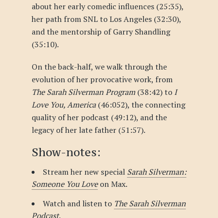
about her early comedic influences (25:35),
her path from SNL to Los Angeles (32:30),
and the mentorship of Garry Shandling
(35:10).
On the back-half, we walk through the
evolution of her provocative work, from
The Sarah Silverman Program
(38:42) to
I
Love You, America
(46:052), the connecting
quality of her podcast (49:12), and the
legacy of her late father (51:57).
Show-notes:
Stream her new special
Sarah Silverman:
Someone You Love
on Max.
Watch and listen to
The Sarah Silverman
Podcast
.