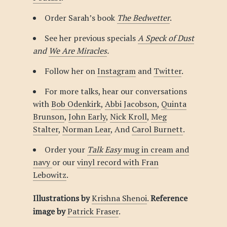
Order Sarah’s book
The Bedwetter
.
See her previous specials
A Speck of Dust
and
We Are Miracles
.
Follow her on
Instagram
and
Twitter
.
For more talks, hear our conversations
with
Bob Odenkirk
,
Abbi Jacobson
,
Quinta
Brunson
,
John Early
,
Nick Kroll
,
Meg
Stalter
,
Norman Lear
, And
Carol Burnett
.
Order your
Talk Easy
mug in cream and
navy
or our
vinyl record with Fran
Lebowitz
.
Illustrations by
Krishna Shenoi
.
Reference
image by
Patrick Fraser
.