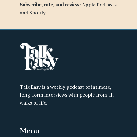
Subscribe, rate, and review:
Apple Podcasts
and
Spotify
.
Talk Easy is a weekly podcast of intimate,
long-form interviews with people from all
walks of life.
Menu