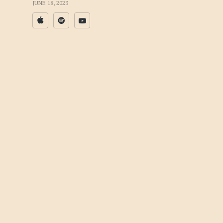
JUNE 18, 2023