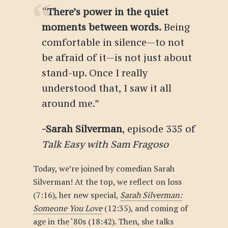
“
There’s power in the quiet
moments between words.
Being
comfortable in silence—to not
be afraid of it—is not just about
stand-up. Once I really
understood that, I saw it all
around me.
”
-Sarah Silverman
, episode 335 of
Talk Easy with Sam Fragoso
Today, we’re joined by comedian Sarah
Silverman! At the top, we reflect on loss
(7:16), her new special,
Sarah Silverman:
Someone You Love
(12:35), and coming of
age in the ‘80s (18:42). Then, she talks