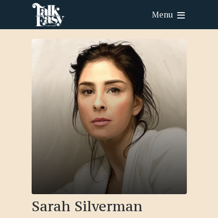
Menu
Sarah Silverman