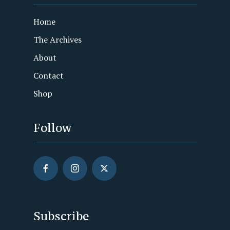
Home
The Archives
About
Contact
Shop
Follow
Subscribe