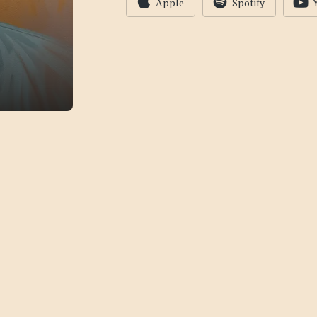
Apple
Spotify