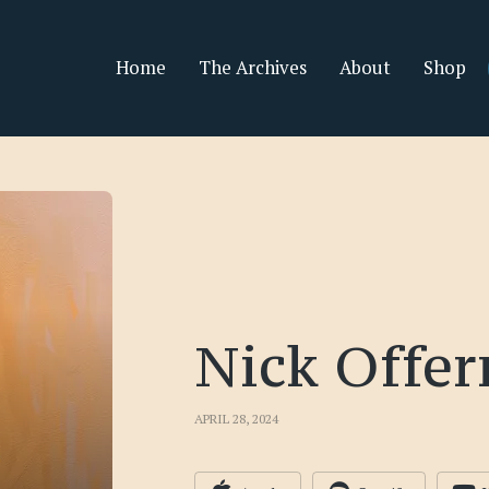
Home
The Archives
About
Shop
Nick Offe
APRIL 28, 2024