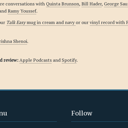
re conversations with
Quinta Brunson
,
Bill Hader
,
George Sau
 and
Ramy Youssef
.
our
Talk Easy
mug in cream and navy
or our
vinyl record with
rishna Shenoi
.
nd review:
Apple Podcasts
and
Spotify
.
nu
Follow