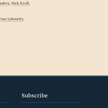
nders
,
Nick Kroll
,
 Fran Lebowitz
.
Subscribe