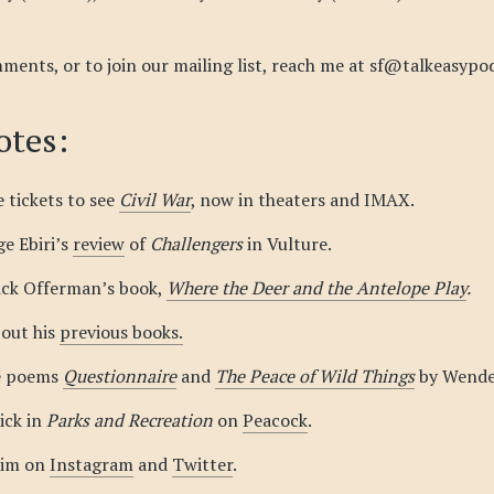
ments, or to join our mailing list, reach me at sf@talkeasypo
tes:
 tickets to see
Civil War
, now in theaters and IMAX.
ge Ebiri’s
review
of
Challengers
in Vulture.
ick Offerman’s book,
Where the Deer and the Antelope Play
.
out his
previous books.
e poems
Questionnaire
and
The Peace of Wild Things
by Wendel
ick in
Parks and Recreation
on
Peacock
.
him on
Instagram
and
Twitter
.