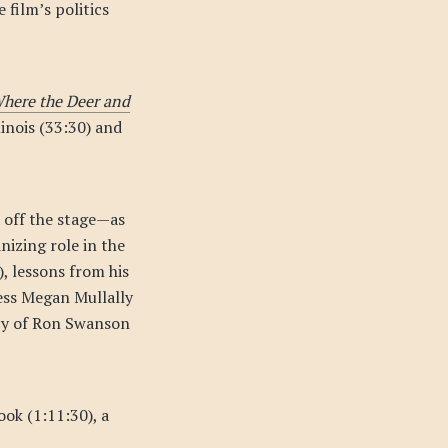
 film’s politics
here the Deer and
inois (33:30) and
 off the stage—as
nizing role in the
, lessons from his
ress Megan Mullally
acy of Ron Swanson
ook (1:11:30), a