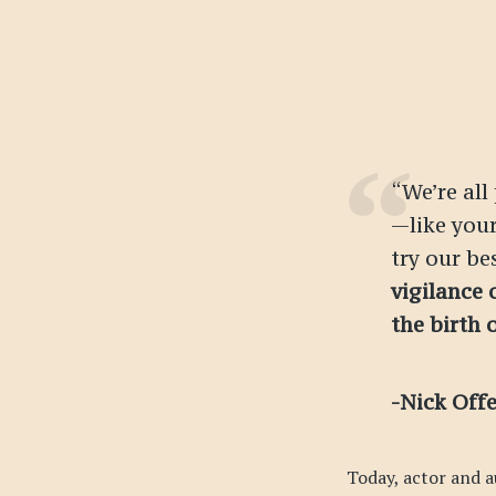
“We’re all
—like you
try our bes
vigilance 
the birth 
-Nick Off
Today, actor and a