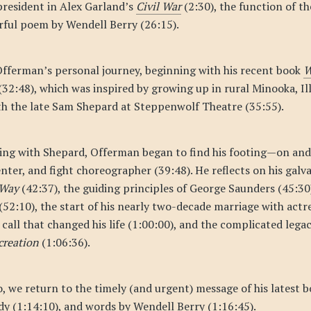
 president in Alex Garland’s
Civil War
(2:30), the function of the
rful poem by Wendell Berry (26:15).
Offerman’s personal journey, beginning with his recent book
W
(32:48), which was inspired by growing up in rural Minooka, Ill
th the late Sam Shepard at Steppenwolf Theatre (35:55).
king with Shepard, Offerman began to find his footing—on and
nter, and fight choreographer (39:48). He reflects on his galva
 Way
(42:37), the guiding principles of George Saunders (45:30)
(52:10), the start of his nearly two-decade marriage with act
 call that changed his life (1:00:00), and the complicated leg
creation
(1:06:36).
, we return to the timely (and urgent) message of his latest b
dy (1:14:10), and words by Wendell Berry (1:16:45).