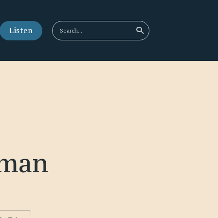
Listen
rman