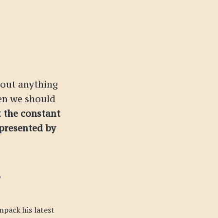
about anything
en we should
t the constant
 presented by
npack his latest