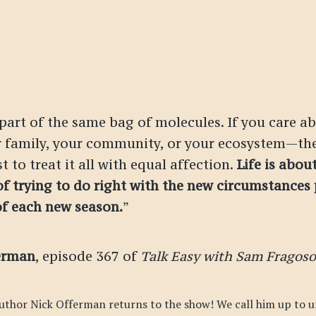
 part of the same bag of molecules. If you care 
r family, your community, or your ecosystem—th
t to treat it all with equal affection.
Life is abou
of trying to do right with the new circumstances
of each new season.
”
erman
, episode 367 of
Talk Easy with Sam Fragoso
uthor Nick Offerman returns to the show! We call him up to u