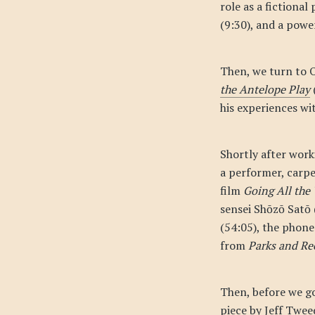
role as a fictional
(9:30), and a powe
Then, we turn to 
the Antelope Play
his experiences wi
Shortly after wor
a performer, carpe
film
Going All the
sensei Shōzō Satō 
(54:05), the phone
from
Parks and Re
Then, before we go
piece by Jeff Twee