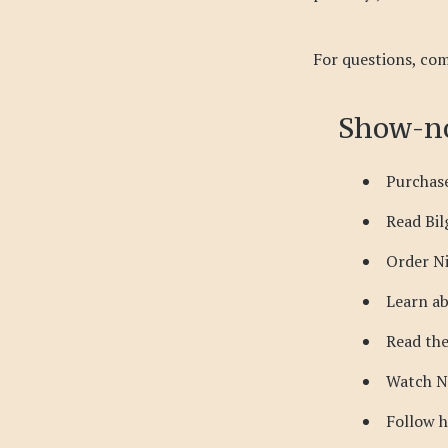
For questions, com
Show-no
Purchase
Read Bil
Order N
Learn ab
Read th
Watch N
Follow 