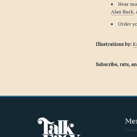
Hear mo
Alan Ruck
,
Order y
Illustrations by:
K
Subscribe, rate, a
Me