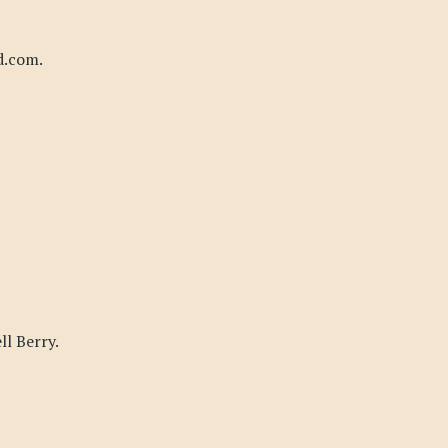
d.com.
l Berry.