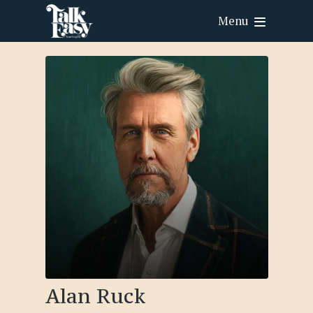
Menu
Alan Ruck