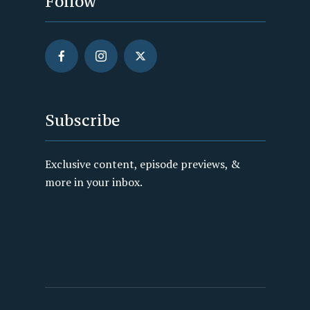
Follow
Subscribe
Exclusive content, episode previews, &
more in your inbox.