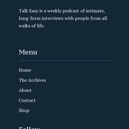
Talk Easy is a weekly podcast of intimate,
long-form interviews with people from all
walks of life.
Menu
Home
The Archives
About
Contact
Shop