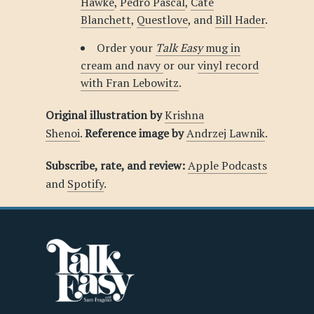
Hawke
,
Pedro Pascal
,
Cate
Blanchett
,
Questlove
, and
Bill Hader
.
Order your
Talk Easy
mug in
cream and navy
or our
vinyl record
with Fran Lebowitz
.
Original illustration by
Krishna
Shenoi
.
Reference image by
Andrzej Lawnik
.
Subscribe, rate, and review:
Apple Podcasts
and
Spotify
.