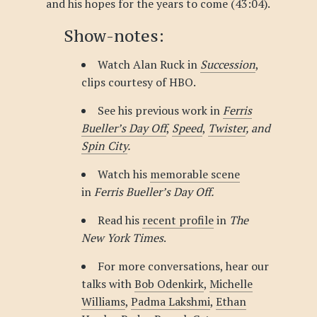
and his hopes for the years to come (43:04).
Show-notes:
Watch Alan Ruck in
Succession
,
clips courtesy of HBO.
See his previous work in
Ferris
Bueller’s Day Off
,
Speed
,
Twister
, and
Spin City
.
Watch his
memorable scene
in
Ferris Bueller’s Day Off.
Read his
recent profile
in
The
New York Times
.
For more conversations, hear our
talks with
Bob Odenkirk
,
Michelle
Williams
,
Padma Lakshmi
,
Ethan