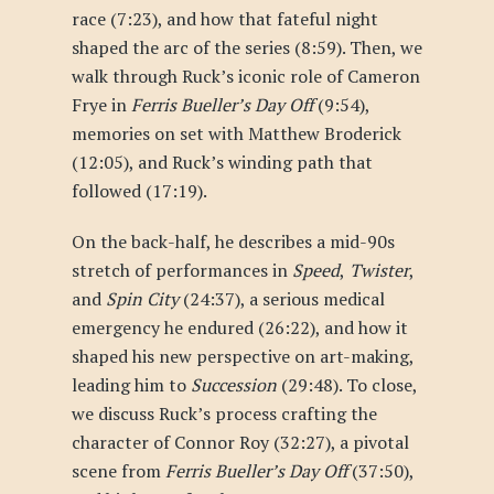
race (7:23), and how that fateful night
shaped the arc of the series (8:59). Then, we
walk through Ruck’s iconic role of Cameron
Frye in
Ferris Bueller’s Day Off
(9:54),
memories on set with Matthew Broderick
(12:05), and Ruck’s winding path that
followed (17:19).
On the back-half, he describes a mid-90s
stretch of performances in
Speed
,
Twister
,
and
Spin City
(24:37), a serious medical
emergency he endured (26:22), and how it
shaped his new perspective on art-making,
leading him to
Succession
(29:48). To close,
we discuss Ruck’s process crafting the
character of Connor Roy (32:27), a pivotal
scene from
Ferris Bueller’s Day Off
(37:50),