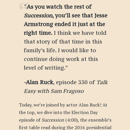
“
As you watch the rest of
Succession
, you’ll see that Jesse
Armstrong ended it just at the
right time.
I think we have told
that story of that time in this
family’s life. I would like to
continue doing work at this
level of writing.”
-Alan Ruck
, episode 330 of
Talk
Easy with Sam Fragoso
Today, we’re joined by actor Alan Ruck! At
the top, we dive into the Election Day
episode of
Succession
(4:00), the ensemble’s
first table read during the 2016 presidential