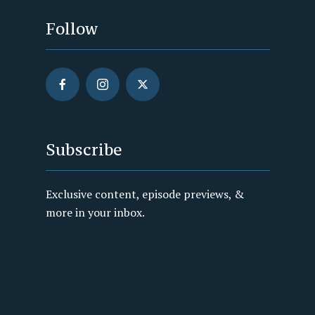
Follow
Subscribe
Exclusive content, episode previews, &
more in your inbox.