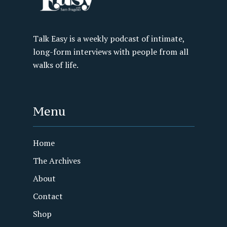
Talk Easy is a weekly podcast of intimate,
long-form interviews with people from all
walks of life.
Menu
Home
The Archives
About
Contact
Shop