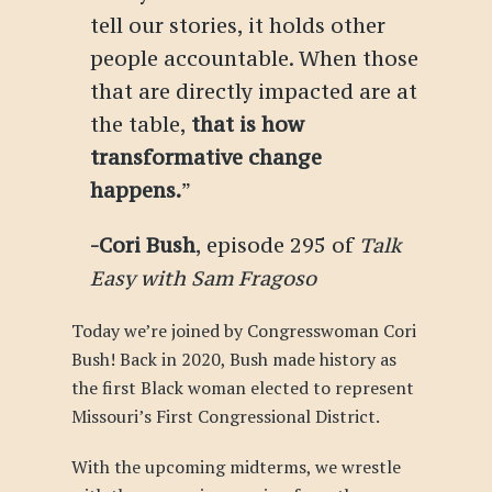
tell our stories, it holds other
people accountable. When those
that are directly impacted are at
the table,
that is how
transformative change
happens.
”
-Cori Bush
, episode 295 of
Talk
Easy with Sam Fragoso
Today we’re joined by Congresswoman Cori
Bush! Back in 2020, Bush made history as
the first Black woman elected to represent
Missouri’s First Congressional District.
With the upcoming midterms, we wrestle