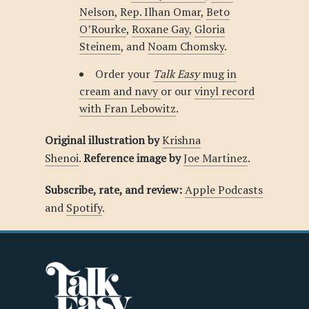
Nelson
,
Rep. Ilhan Omar
,
Beto
O’Rourke
,
Roxane Gay
,
Gloria
Steinem
, and
Noam Chomsky
.
Order your
Talk Easy
mug in
cream and navy
or our
vinyl record
with Fran Lebowitz
.
Original illustration by
Krishna
Shenoi
.
Reference image by
Joe Martinez
.
Subscribe, rate, and review:
Apple Podcasts
and
Spotify
.