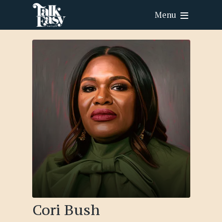
Menu
Cori Bush