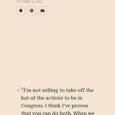
OCTOBER 16, 2022
“I’m not willing to take off the
hat of the activist to be in
Congress. I think I’ve proven
that you can do both. When we