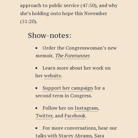
approach to public service (47:50), and why
she’s holding onto hope this November
(51:20).
Show-notes:
Order the Congresswoman’s new
memoir,
The Forerunner
.
Learn more about her work on
her
website
.
Support her campaign
for a
second term in Congress.
Follow her on
Instagram
,
Twitter
, and
Facebook
.
For more conversations, hear our
talks with
Stacey Abrams
,
Sara