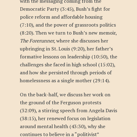
with the messaging coming from the
Democratic Party (3:45), Bush’s fight for
police reform and affordable housing
(7:10), and the power of grassroots politics
(8:20). Then we turn to Bush’s new memoir,
The Forerunner,
where she discusses her
upbringing in St. Louis (9:20), her father’s
formative lessons on leadership (10:50), the
challenges she faced in high school (15:02),
and how she persisted through periods of
homelessness as a single mother (29:14).
On the back-half, we discuss her work on
the ground of the Ferguson protests
(32:09), a stirring speech from Angela Davis
(38:15), her renewed focus on legislation
around mental health (43:30), why she
continues to believe in a “politivist”