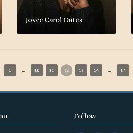
Joyce Carol Oates
12
1
10
11
13
14
17
…
…
nu
Follow