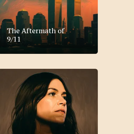
The Aftermath of
9/11