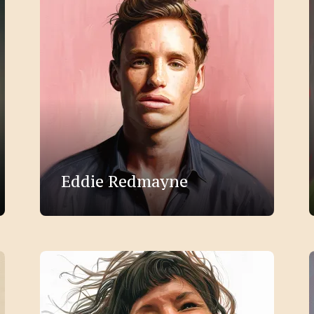
Eddie Redmayne