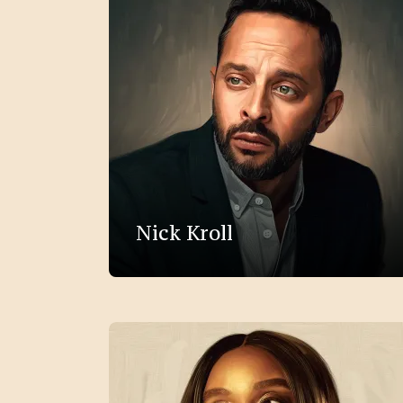
Nick Kroll