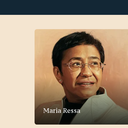
Maria Ressa