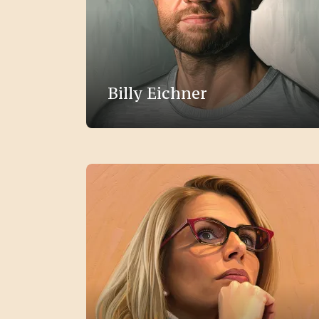
Billy Eichner