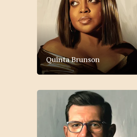
Quinta Brunson