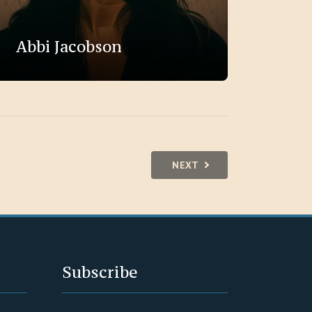
Abbi Jacobson
NEXT
Subscribe