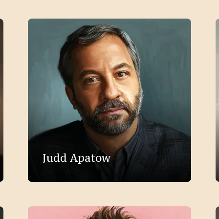
Judd Apatow