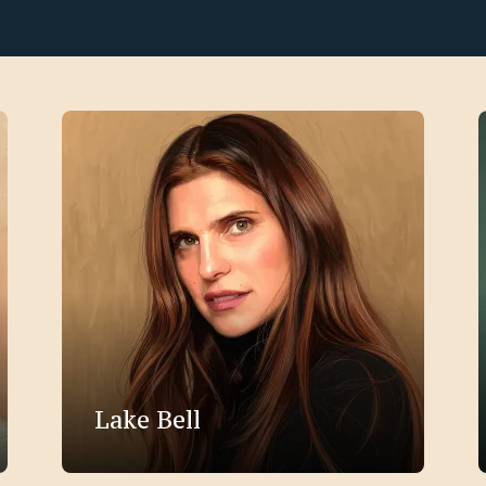
Lake Bell