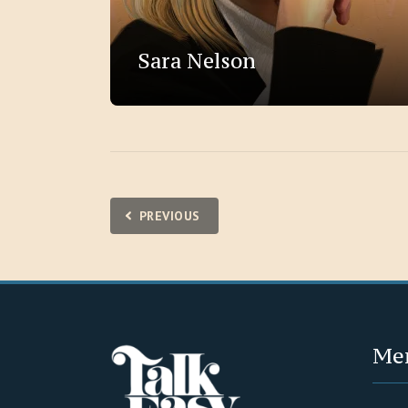
Sara Nelson
Posts
PREVIOUS
pagination
Me