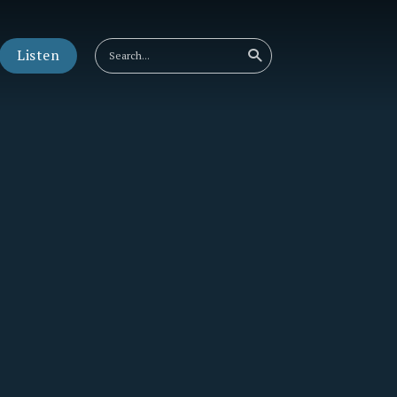
Listen