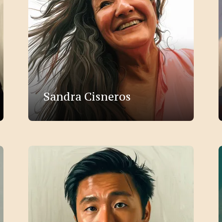
Sandra Cisneros