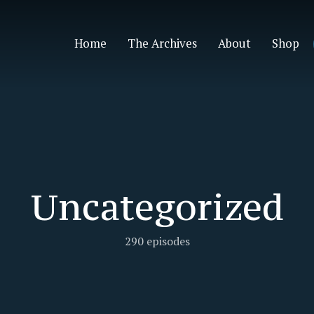
Home
The Archives
About
Shop
Uncategorized
290 episodes