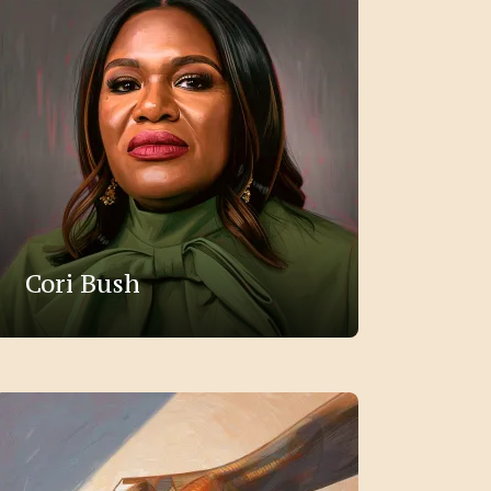
Cori Bush