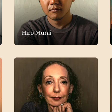
Hiro Murai