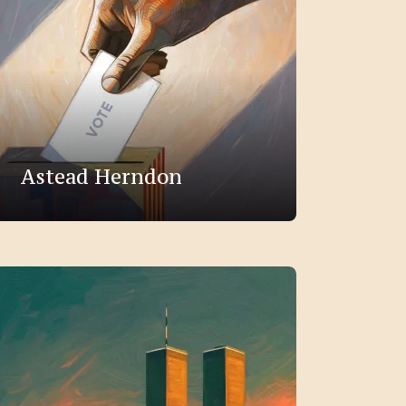
Astead Herndon