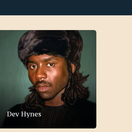
Dev Hynes