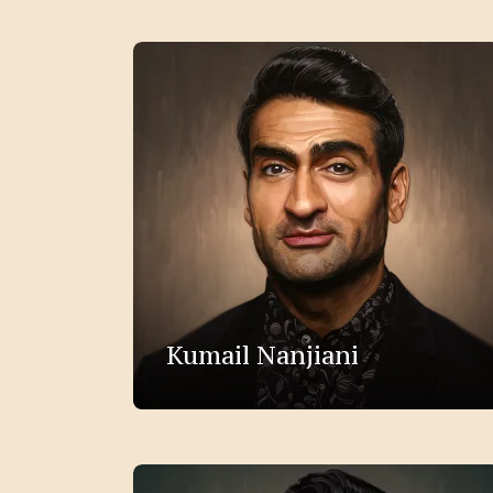
Kumail Nanjiani