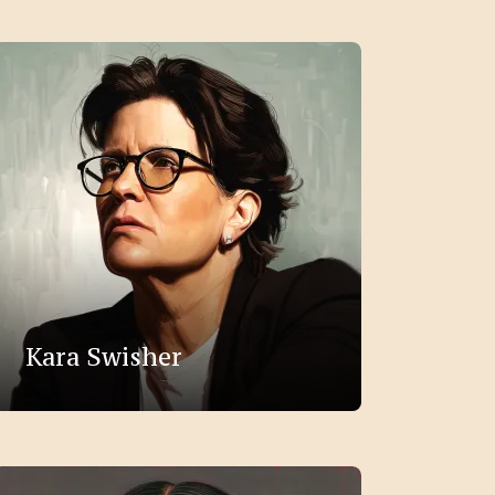
Kara Swisher