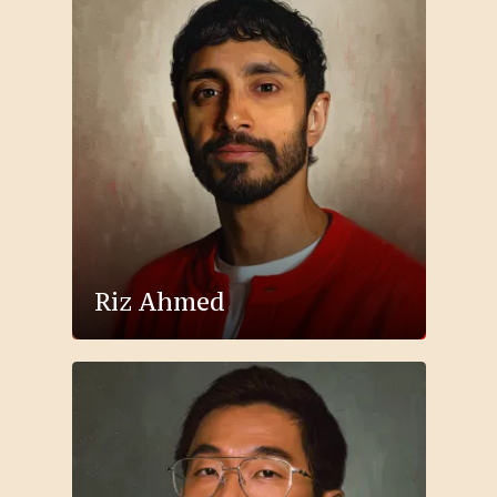
Riz Ahmed