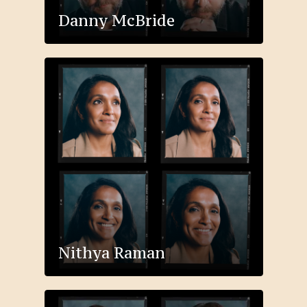
Danny McBride
Nithya Raman