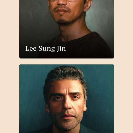
Lee Sung Jin