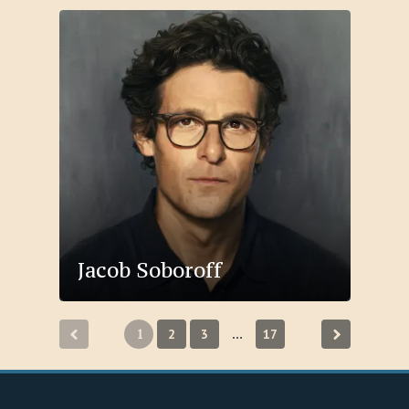
Jacob Soboroff
Posts
1
2
3
17
…
pagination