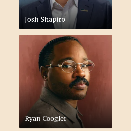
Josh Shapiro
Ryan Coogler