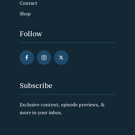
Contact
Shop
Follow
Subscribe
Exclusive content, episode previews, &
more in your inbox.