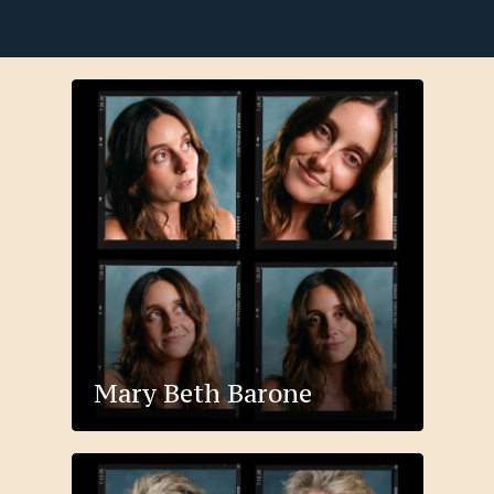
Mary Beth Barone