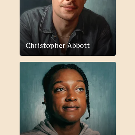
Christopher Abbott