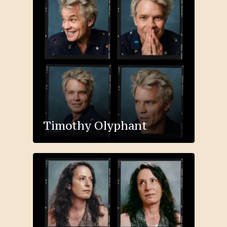
Timothy Olyphant