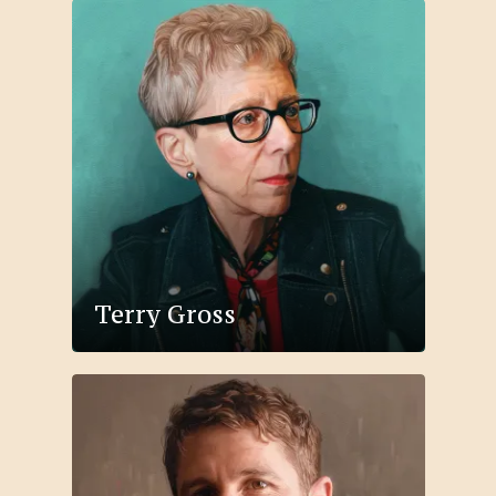
Terry Gross