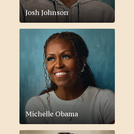
Josh Johnson
Michelle Obama