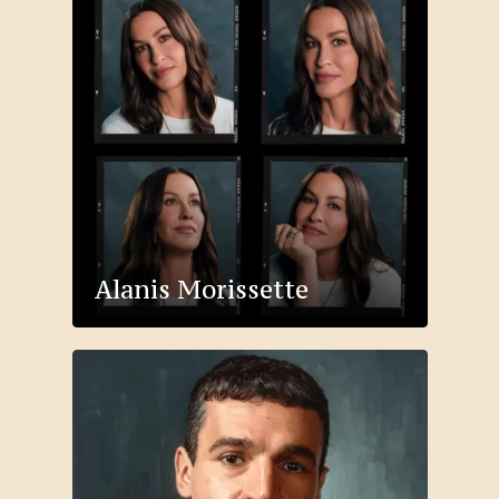
Alanis Morissette