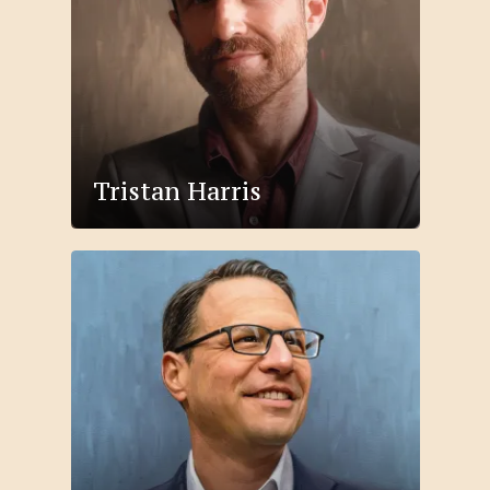
Tristan Harris