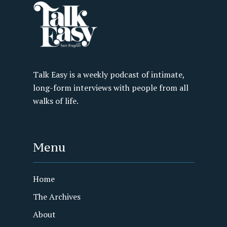
Talk Easy is a weekly podcast of intimate,
long-form interviews with people from all
walks of life.
Menu
Home
The Archives
About