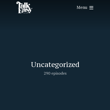
Menu
Uncategorized
290 episodes