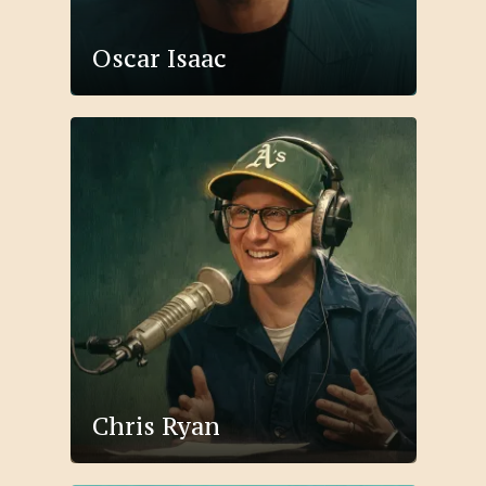
Oscar Isaac
Chris Ryan