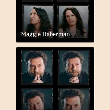
Maggie Haberman