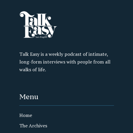
Talk Easy is a weekly podcast of intimate,
long-form interviews with people from all
walks of life.
Menu
Home
The Archives