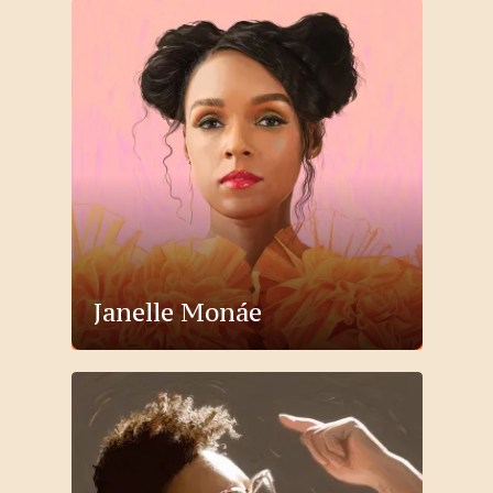
Janelle Monáe