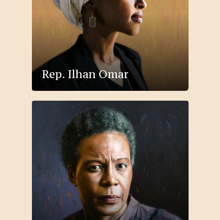
Rep. Ilhan Omar