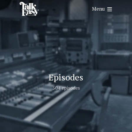
Menu
Episodes
504 episodes