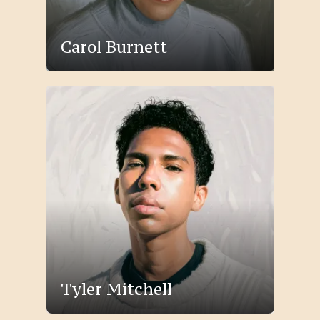
Carol Burnett
Tyler Mitchell