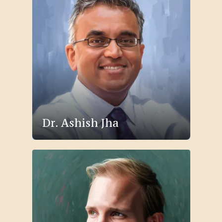
Dr. Ashish Jha