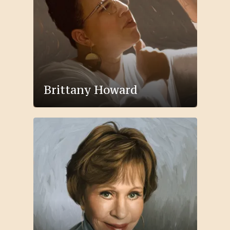
Brittany Howard