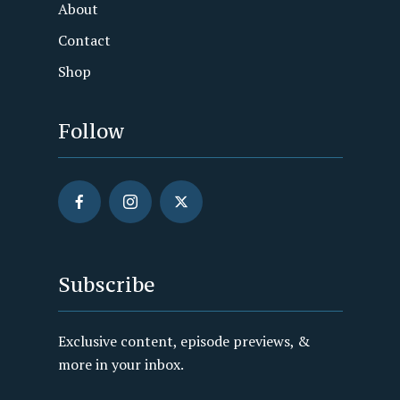
About
Contact
Shop
Follow
Subscribe
Exclusive content, episode previews, &
more in your inbox.