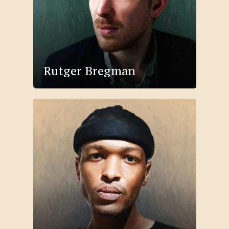
Rutger Bregman