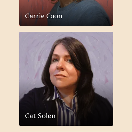
Carrie Coon
Cat Solen