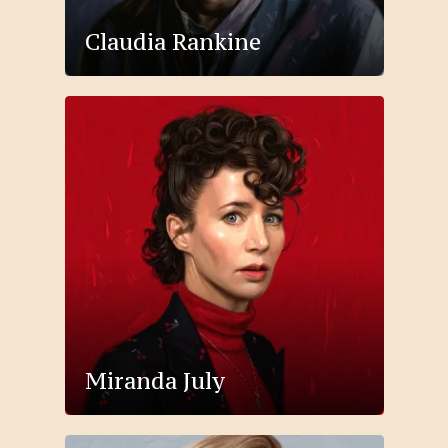
Claudia Rankine
Miranda July