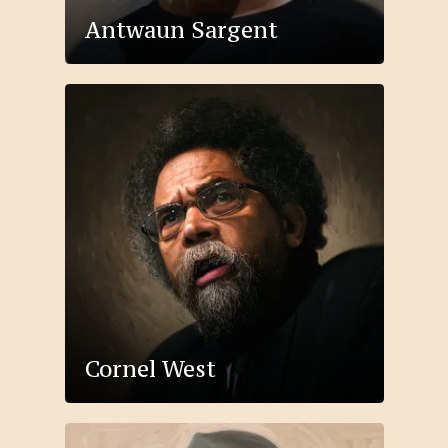
Antwaun Sargent
Cornel West