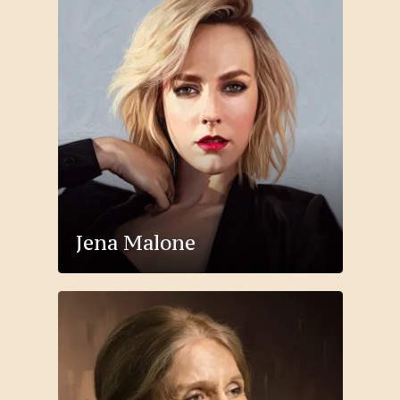
Jena Malone