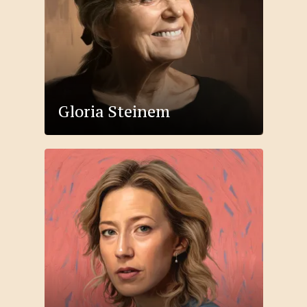
Gloria Steinem