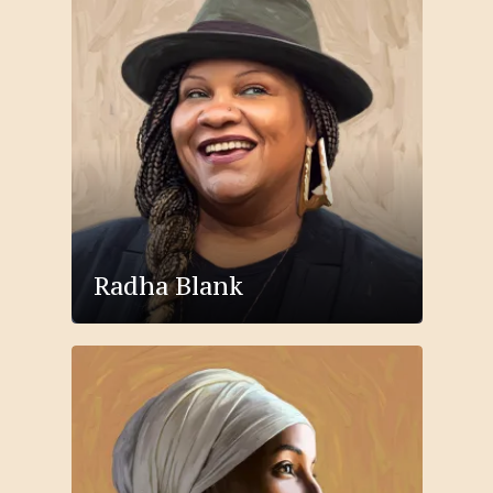
Radha Blank