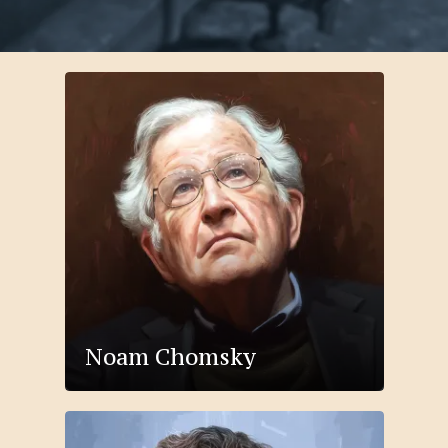
Noam Chomsky