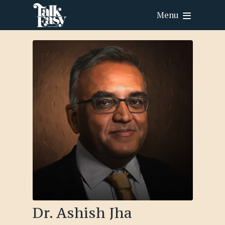
Menu
Dr. Ashish Jha