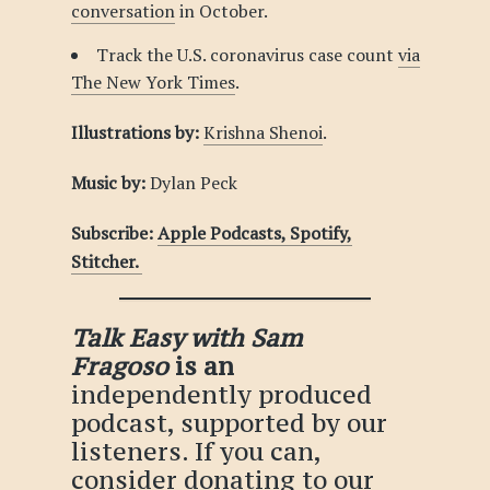
conversation
in October.
Track the U.S. coronavirus case count
via
The New York Times
.
Illustrations by:
Krishna Shenoi
.
Music by:
Dylan Peck
Subscribe:
Apple Podcasts,
Spotify,
Stitcher.
Talk Easy with Sam
Fragoso
is an
independently produced
podcast, supported by our
listeners. If you can,
consider
donating
to our