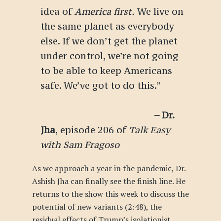
idea of
America first.
We live on
the same planet as everybody
else. If we don’t get the planet
under control, we’re not going
to be able to keep Americans
safe. We’ve got to do this.”
– Dr.
Jha
, episode 206 of
Talk Easy
with Sam Fragoso
As we approach a year in the pandemic, Dr.
Ashish Jha can finally see the finish line. He
returns to the show this week to discuss the
potential of new variants (2:48), the
residual effects of Trump’s isolationist