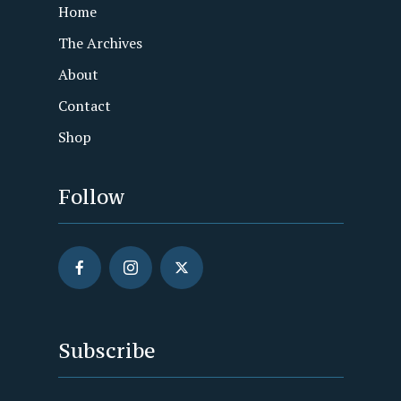
Home
The Archives
About
Contact
Shop
Follow
Subscribe