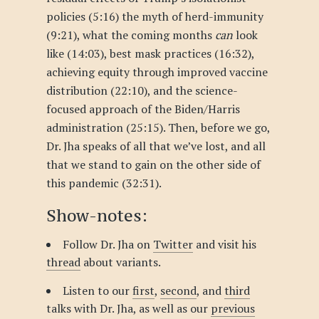
policies (5:16) the myth of herd-immunity
(9:21), what the coming months
can
look
like (14:03), best mask practices (16:32),
achieving equity through improved vaccine
distribution (22:10), and the science-
focused approach of the Biden/Harris
administration (25:15). Then, before we go,
Dr. Jha speaks of all that we’ve lost, and all
that we stand to gain on the other side of
this pandemic (32:31).
Show-notes:
Follow Dr. Jha on
Twitter
and visit his
thread
about variants.
Listen to our
first
,
second
, and
third
talks with Dr. Jha, as well as our
previous