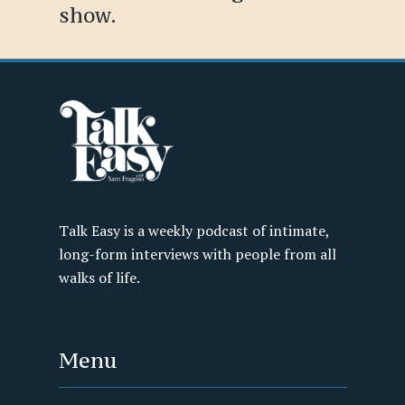
show.
Talk Easy is a weekly podcast of intimate,
long-form interviews with people from all
walks of life.
Menu