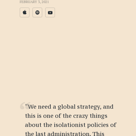
FEBRUARY 3, 2021
“We need a global strategy, and
this is one of the crazy things
about the isolationist policies of
the last administration. This