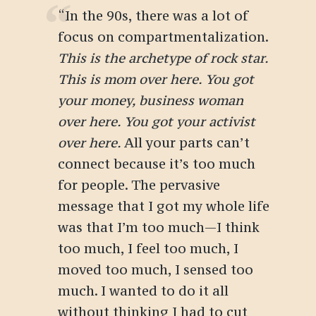
“In the 90s, there was a lot of
focus on compartmentalization.
This is the archetype of rock star.
This is mom over here. You got
your money, business woman
over here. You got your activist
over here.
All your parts can’t
connect because it’s too much
for people. The pervasive
message that I got my whole life
was that I’m too much—I think
too much, I feel too much, I
moved too much, I sensed too
much. I wanted to do it all
without thinking I had to cut