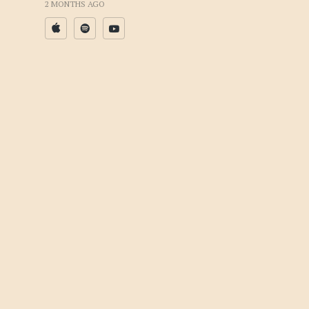
2 MONTHS AGO