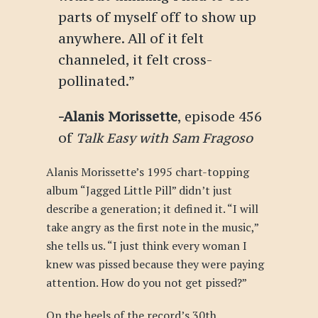
parts of myself off to show up
anywhere. All of it felt
channeled, it felt cross-
pollinated.”
-Alanis Morissette
, episode 456
of
Talk Easy with Sam Fragoso
Alanis Morissette’s 1995 chart-topping
album “Jagged Little Pill” didn’t just
describe a generation; it defined it. “I will
take angry as the first note in the music,”
she tells us. “I just think every woman I
knew was pissed because they were paying
attention. How do you not get pissed?”
On the heels of the record’s 30th