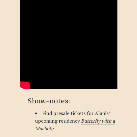
Show-notes:
Find presale tickets for Alanis’
upcoming residency
Butterfly with a
Machete
.