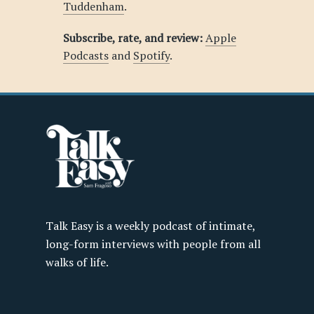
Tuddenham
.
Subscribe, rate, and review:
Apple
Podcasts
and
Spotify
.
Talk Easy is a weekly podcast of intimate,
long-form interviews with people from all
walks of life.