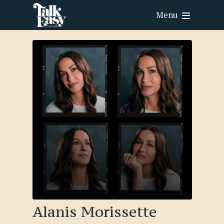
Menu
Alanis Morissette