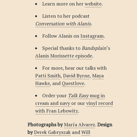
Learn more on her
website
.
Listen to her podcast
Conversation with Alanis
.
Follow Alanis on
Instagram
.
Special thanks to
Bandsplain
‘s
Alanis Morissette episode
.
For more, hear our talks with
Patti Smith
,
David Byrne
,
Maya
Hawke
, and
Questlove
.
Order your
Talk Easy
mug in
cream and navy
or our
vinyl record
with Fran Lebowitz
.
Photographs by
María Alvarez
.
Design
by
Derek Gabryszak
and
Will