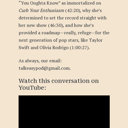
“You Oughta Know” as immortalized on
Curb Your Enthusiasm
(42:20), why she’s
determined to set the record straight with
her new show (46:30), and how she’s
provided a roadmap—really, refuge—for the
next generation of pop stars, like Taylor
Swift and Olivia Rodrigo (1:00:27).
As always, our email:
talkeasypod@gmail.com.
Watch this conversation
on
YouTube
: