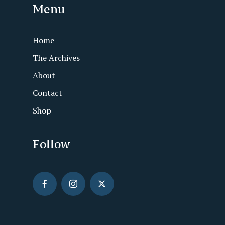
Menu
Home
The Archives
About
Contact
Shop
Follow