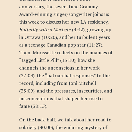
anniversary, the seven-time Grammy
Award-winning singer/songwriter joins us
this week to discuss her new LA residency,
Butterfly with a Machete
(4:42), growing up
in Ottawa (10:20), and her turbulent years
as a teenage Canadian pop star (11:27).
Then, Morissette reflects on the nuances of
“Jagged Little Pill” (13:10), how she
channels the unconscious in her work
(27:04), the “patriarchal responses” to the
record, including from Joni Mitchell
(35:09), and the pressures, insecurities, and
misconceptions that shaped her rise to
fame (38:15).
On the back-half, we talk about her road to
sobriety (40:00), the enduring mystery of