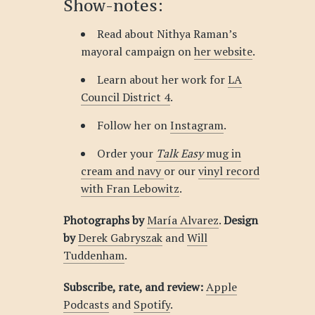
Show-notes:
Read about Nithya Raman’s
mayoral campaign on
her website
.
Learn about her work for
LA
Council District 4
.
Follow her on
Instagram
.
Order your
Talk Easy
mug in
cream and navy
or our
vinyl record
with Fran Lebowitz
.
Photographs by
María Alvarez
.
Design
by
Derek Gabryszak
and
Will
Tuddenham
.
Subscribe, rate, and review:
Apple
Podcasts
and
Spotify
.