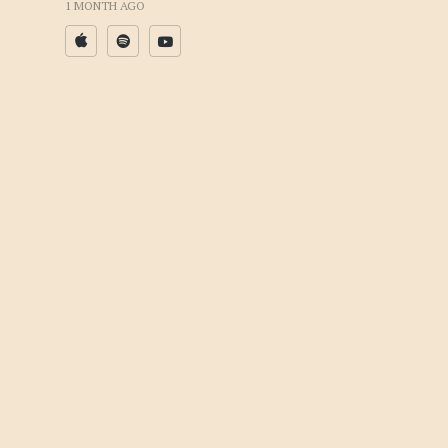
1 MONTH AGO