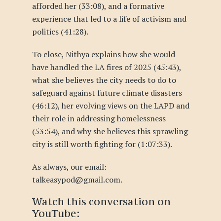
afforded her (33:08), and a formative
experience that led to a life of activism and
politics (41:28).
To close, Nithya explains how she would
have handled the LA fires of 2025 (45:43),
what she believes the city needs to do to
safeguard against future climate disasters
(46:12), her evolving views on the LAPD and
their role in addressing homelessness
(53:54), and why she believes this sprawling
city is still worth fighting for (1:07:33).
As always, our email:
talkeasypod@gmail.com.
Watch this conversation
on
YouTube
: