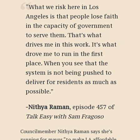
“What we risk here in Los
Angeles is that people lose faith
in the capacity of government
to serve them. That’s what
drives me in this work. It’s what
drove me to run in the first
place. When you see that the
system is not being pushed to
deliver for residents as much as
possible.”
-Nithya Raman
, episode 457 of
Talk Easy with Sam Fragoso
Councilmember Nithya Raman says she’s
running for mayor “to make LA affordable