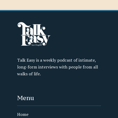
Talk Easy is a weekly podcast of intimate,
long-form interviews with people from all
walks of life.
Menu
Home