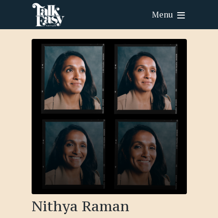
Menu
Nithya Raman