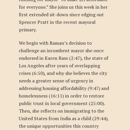
for everyone.” She joins us this week in her
first extended sit-down since edging out
Spencer Pratt in the recent mayoral
primary.
We begin with Raman’s decision to
challenge an incumbent mayor she once
endorsed in Karen Bass (2:47), the state of
Los Angeles after years of overlapping
crises (6:50), and why she believes the city
needs a greater sense of urgency in
addressing housing affordability (9:47) and
homelessness (16:11) in order to restore
public trust in local government (25:00).
Then, she reflects on immigrating to the
United States from India as a child (29:44),
the unique opportunities this country