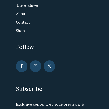
The Archives
About
Contact
Shop
Follow
Subscribe
Exclusive content, episode previews, &