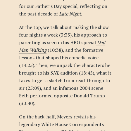
for our Father’s Day special, reflecting on
the past decade of
Late Night
.
At the top, we talk about making the show
four nights a week (3:35), his approach to
parenting as seen in his HBO special
Dad
Man Walking
(10:38), and the formative
lessons that shaped his comedic voice
(14:25). Then, we unpack the characters he
brought to his
SNL
audition (18:45), what it
takes to get a sketch from read-through to
air (25:09), and an infamous 2004 scene
Seth performed opposite Donald Trump
(30:40).
On the back-half, Meyers revisits his
legendary White House Correspondents