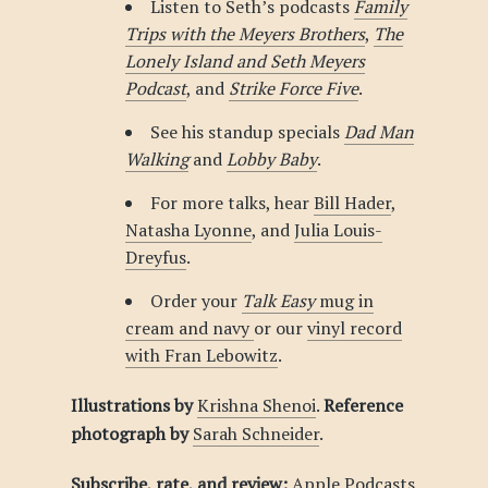
Listen to Seth’s podcasts
Family
Trips with the Meyers Brothers
,
The
Lonely Island and Seth Meyers
Podcast
, and
Strike Force Five
.
See his standup specials
Dad Man
Walking
and
Lobby Baby
.
For more talks, hear
Bill Hader
,
Natasha Lyonne
, and
Julia Louis-
Dreyfus
.
Order your
Talk Easy
mug in
cream and navy
or our
vinyl record
with Fran Lebowitz
.
Illustrations by
Krishna Shenoi
.
Reference
photograph by
Sarah Schneider
.
Subscribe, rate, and review:
Apple Podcasts