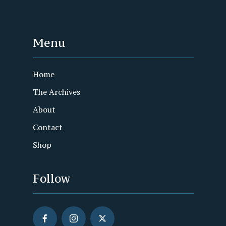
Menu
Home
The Archives
About
Contact
Shop
Follow