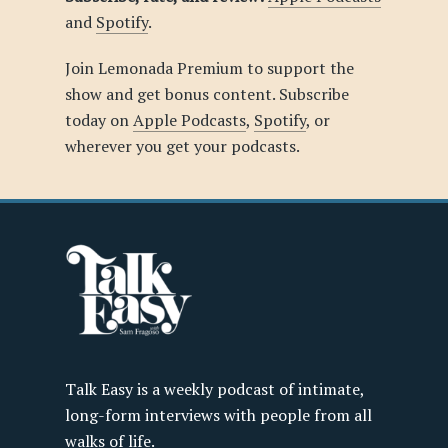
and
Spotify
.
Join Lemonada Premium to support the
show and get bonus content. Subscribe
today on
Apple Podcasts
,
Spotify
, or
wherever you get your podcasts.
Talk Easy is a weekly podcast of intimate,
long-form interviews with people from all
walks of life.