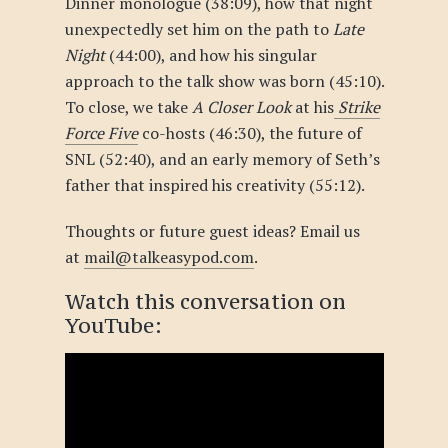
Dinner monologue (38:09),
how that night
unexpectedly set him on the path to
Late
Night
(44:00), and how his singular
approach to the talk show was born (45:10).
To close, we take
A Closer Look
at his
Strike
Force Five
co-hosts (46:30), the future of
SNL (52:40), and an early memory of Seth’s
father that inspired his creativity (55:12).
Thoughts or future guest ideas? Email us
at
mail@talkeasypod.com
.
Watch this conversation
on
YouTube
: