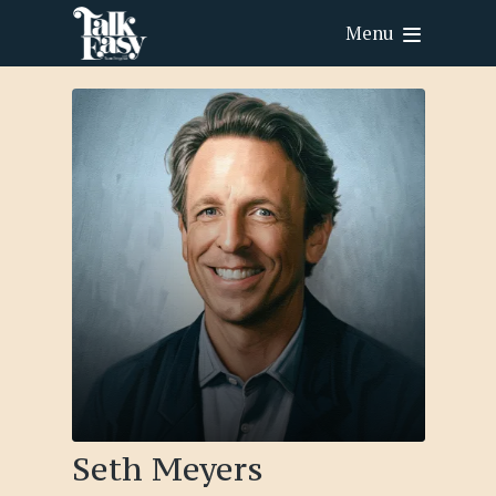
Menu
Seth Meyers