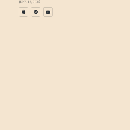
JUNE 15, 2025