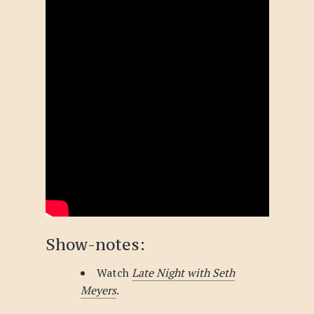
Show-notes:
Watch
Late Night with Seth
Meyers
.