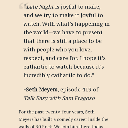
“
Late Night
is joyful to make,
and we try to make it joyful to
watch. With what’s happening in
the world—we have to present
that there is still a place to be
with people who you love,
respect, and care for. I hope it’s
cathartic to watch because it’s
incredibly cathartic to do.
”
-Seth Meyers
, episode 419 of
Talk Easy with Sam Fragoso
For the past twenty-four years, Seth
Meyers has built a comedy career inside the
walls of 30 Rock. We join him there today