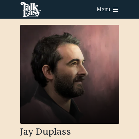
Menu
Jay Duplass