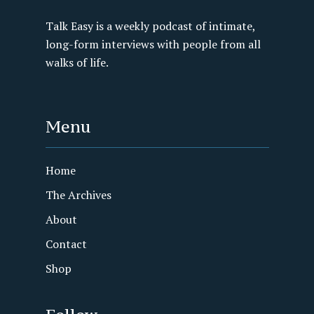
Talk Easy is a weekly podcast of intimate,
long-form interviews with people from all
walks of life.
Menu
Home
The Archives
About
Contact
Shop