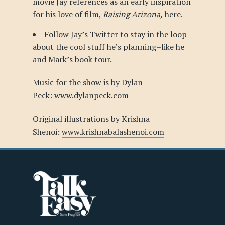
movie Jay references as an early inspiration
for his love of film,
Raising Arizona,
here
.
Follow Jay’s
Twitter
to stay in the loop
about the cool stuff he’s planning–like he
and Mark’s
book tour
.
Music for the show is by Dylan
Peck:
www.dylanpeck.com
Original illustrations by Krishna
Shenoi:
www.krishnabalashenoi.com