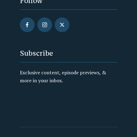
Follow
Subscribe
Exclusive content, episode previews, &
more in your inbox.