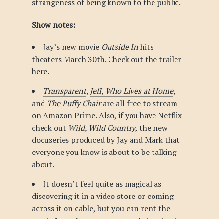
strangeness of being known to the public.
Show notes:
Jay’s new movie
Outside In
hits
theaters March 30th. Check out the trailer
here
.
Transparent
,
Jeff, Who Lives at Home
,
and
The Puffy Chair
are all free to stream
on Amazon Prime. Also, if you have Netflix
check out
Wild, Wild Country
, the new
docuseries produced by Jay and Mark that
everyone you know is about to be talking
about.
It doesn’t feel quite as magical as
discovering it in a video store or coming
across it on cable, but you can rent the