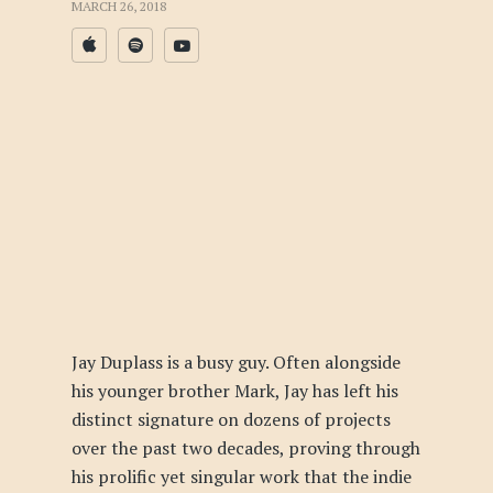
MARCH 26, 2018
Jay Duplass is a busy guy. Often alongside
his younger brother Mark, Jay has left his
distinct signature on dozens of projects
over the past two decades, proving through
his prolific yet singular work that the indie