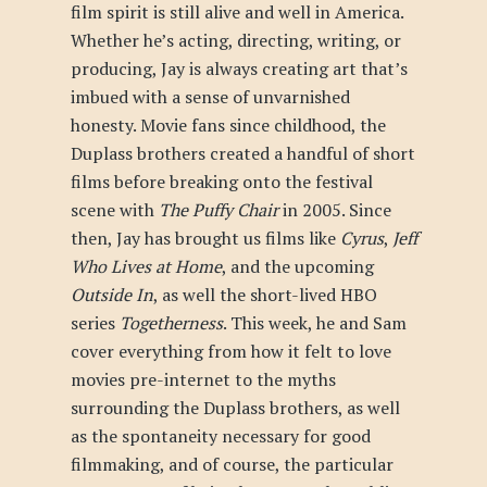
film spirit is still alive and well in America.
Whether he’s acting, directing, writing, or
producing, Jay is always creating art that’s
imbued with a sense of unvarnished
honesty. Movie fans since childhood, the
Duplass brothers created a handful of short
films before breaking onto the festival
scene with
The Puffy Chair
in 2005. Since
then, Jay has brought us films like
Cyrus
,
Jeff
Who Lives at Home
, and the upcoming
Outside In
, as well the short-lived HBO
series
Togetherness
. This week, he and Sam
cover everything from how it felt to love
movies pre-internet to the myths
surrounding the Duplass brothers, as well
as the spontaneity necessary for good
filmmaking, and of course, the particular