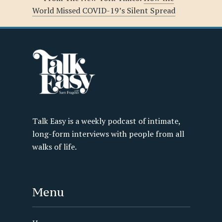
World Missed COVID-19’s Silent Spread
Talk Easy is a weekly podcast of intimate,
long-form interviews with people from all
walks of life.
Menu