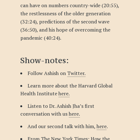
can have on numbers country-wide (20:55),
the restlessness of the older generation
(32:24), predictions of the second wave
(36:50), and his hope of overcoming the
pandemic (40:24).
Show-notes:
Follow Ashish on
Twitter.
Learn more about the Harvard Global
Health Institute
here.
Listen to Dr. Ashish Jha’s first
conversation with us
here.
And our second talk with him,
here
.
From The New York Times:
How the