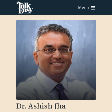
Menu
Dr. Ashish Jha