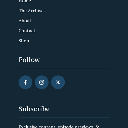
Home
The Archives
About
Contact
Shop
Follow
Subscribe
Exclusive content, episode previews, &