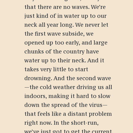
that there are no waves. We’re
just kind of in water up to our
neck all year long. We never let
the first wave subside, we
opened up too early, and large
chunks of the country have
water up to their neck. And it
takes very little to start
drowning. And the second wave
—the cold weather driving us all
indoors, making it hard to slow
down the spread of the virus—
that feels like a distant problem
right now. In the short-run,
we’ve just got to get the current,