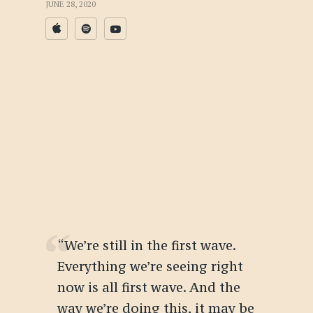
JUNE 28, 2020
“We’re still in the first wave.
Everything we’re seeing right
now is all first wave. And the
way we’re doing this, it may be