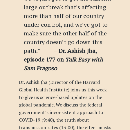
large outbreak that’s affecting
more than half of our country
under control, and we’ve got to
make sure the other half of the
country doesn’t go down this
path.” –
Dr. Ashish Jha
,
episode 177 on
Talk Easy with
Sam Fragoso
Dr. Ashish Jha (Director of the Harvard
Global Health Institute) joins us this week
to give us science-based updates on the
global pandemic. We discuss the federal
government’s inconsistent approach to
COVID-19 (9:40), the truth about
transmission rates (13:00), the effect masks