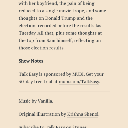
with her boyfriend, the pain of being
reduced to a single movie trope, and some
thoughts on Donald Trump and the
election, recorded before the results last
Tuesday. All that, plus some thoughts at
the top from Sam himself, reflecting on
those election results.
Show Notes
Talk Easy is sponsored by MUBI. Get your
30-day free trial at
mubi.com/TalkEasy
.
Music by
Vanilla
.
Original illustration by
Krishna Shenoi
.
Subscribe to Talk Easy on
iTunes
.