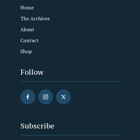
Home
The Archives
About
Contact
Shop
Follow
Subscribe