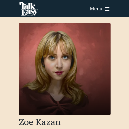
Menu
Zoe Kazan