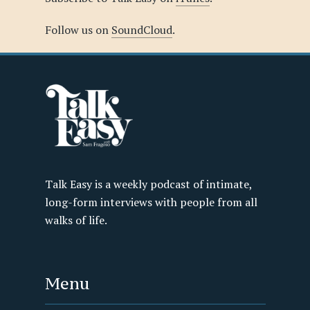
Follow us on
SoundCloud
.
Talk Easy is a weekly podcast of intimate,
long-form interviews with people from all
walks of life.
Menu