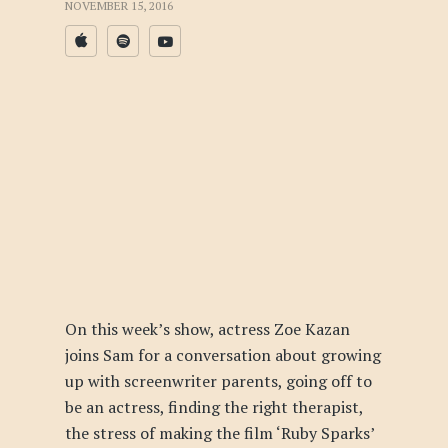
NOVEMBER 15, 2016
On this week’s show, actress Zoe Kazan
joins Sam for a conversation about growing
up with screenwriter parents, going off to
be an actress, finding the right therapist,
the stress of making the film ‘Ruby Sparks’