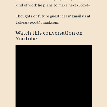
kind of work he plans to make next (55:54).
Thoughts or future guest ideas? Email us at
talkeasypod@gmail.com.
Watch this conversation
on
YouTube
: