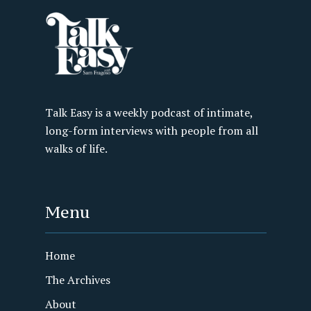
Talk Easy is a weekly podcast of intimate,
long-form interviews with people from all
walks of life.
Menu
Home
The Archives
About