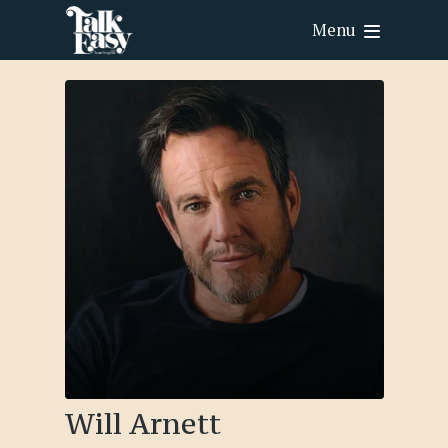
Menu
Will Arnett