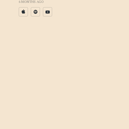
6 MONTHS AGO