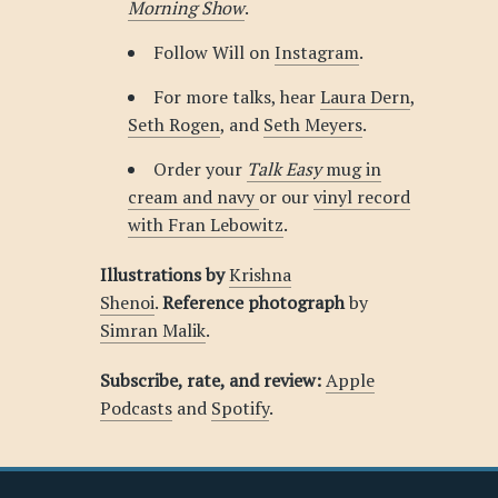
Morning Show
.
Follow Will on
Instagram
.
For more talks, hear
Laura Dern
,
Seth Rogen
, and
Seth Meyers
.
Order your
Talk Easy
mug in
cream and navy
or our
vinyl record
with Fran Lebowitz
.
Illustrations by
Krishna
Shenoi
.
Reference photograph
by
Simran Malik
.
Subscribe, rate, and review:
Apple
Podcasts
and
Spotify
.