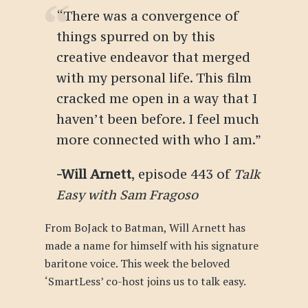
“There was a convergence of
things spurred on by this
creative endeavor that merged
with my personal life. This film
cracked me open in a way that I
haven’t been before. I feel much
more connected with who I am.”
-Will Arnett
, episode 443 of
Talk
Easy with Sam Fragoso
From BoJack to Batman, Will Arnett has
made a name for himself with his signature
baritone voice. This week the beloved
‘SmartLess’ co-host joins us to talk easy.