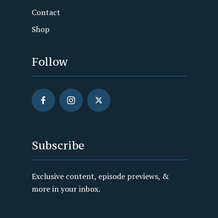
Contact
Shop
Follow
Subscribe
Exclusive content, episode previews, &
more in your inbox.