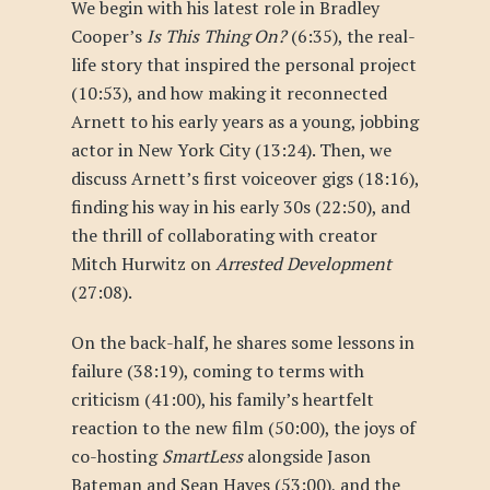
We begin with his latest role in Bradley
Cooper’s
Is This Thing On?
(6:35), the real-
life story that inspired the personal project
(10:53), and how making it reconnected
Arnett to his early years as a young, jobbing
actor in New York City (13:24). Then, we
discuss Arnett’s first voiceover gigs (18:16),
finding his way in his early 30s (22:50), and
the thrill of collaborating with creator
Mitch Hurwitz on
Arrested Development
(27:08).
On the back-half, he shares some lessons in
failure (38:19), coming to terms with
criticism (41:00), his family’s heartfelt
reaction to the new film (50:00), the joys of
co-hosting
SmartLess
alongside Jason
Bateman and Sean Hayes (53:00), and the