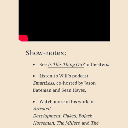
Show-notes:
See
Is This Thing On?
in theaters.
Listen to Will’s podcast
SmartLess
, co-hosted by Jason
Bateman and Sean Hayes.
Watch more of his work in
Arrested
Development
,
Flaked
,
BoJack
Horseman
,
The Millers
, and
The