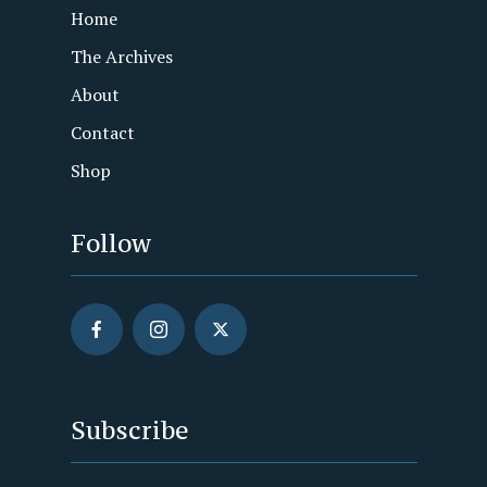
Home
The Archives
About
Contact
Shop
Follow
Subscribe