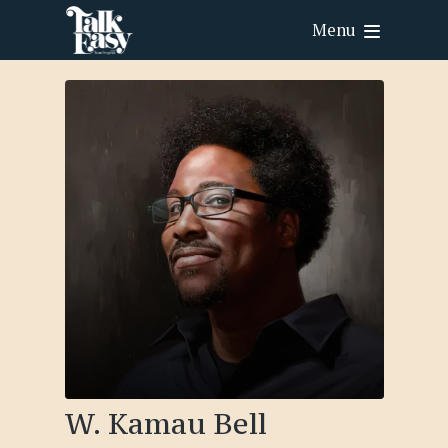
Menu
W. Kamau Bell