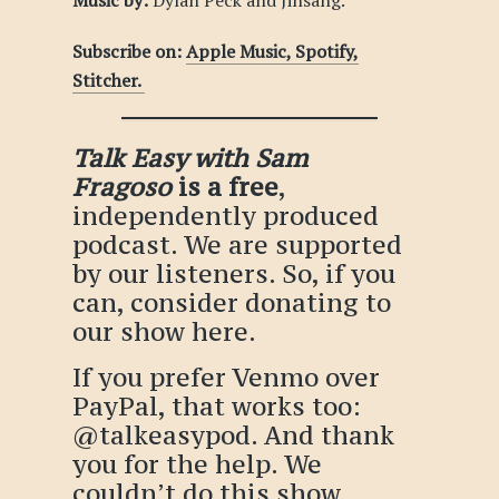
Music by:
Dylan Peck and Jinsang.
Subscribe on:
Apple Music,
Spotify,
Stitcher.
Talk Easy with Sam
Fragoso
is a free
,
independently produced
podcast. We are supported
by our listeners. So, if you
can, consider donating to
our show
here
.
If you prefer Venmo over
PayPal, that works too:
@talkeasypod
. And thank
you for the help. We
couldn’t do this show