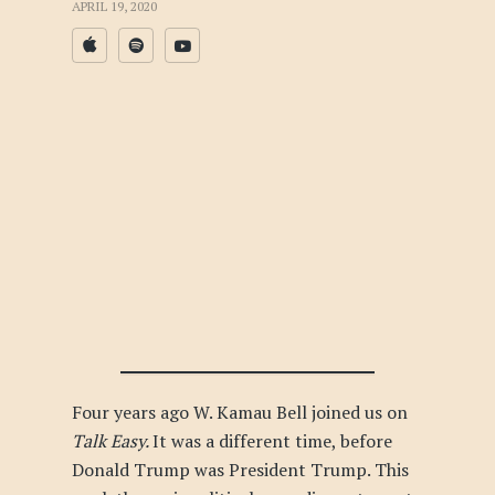
APRIL 19, 2020
Four years ago W. Kamau Bell joined us on
Talk Easy.
It was a different time, before
Donald Trump was President Trump. This