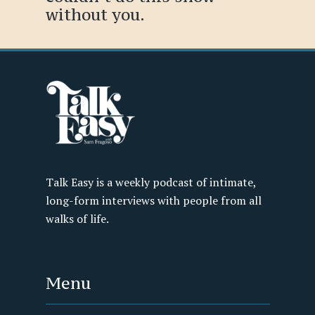
without you.
Talk Easy is a weekly podcast of intimate,
long-form interviews with people from all
walks of life.
Menu