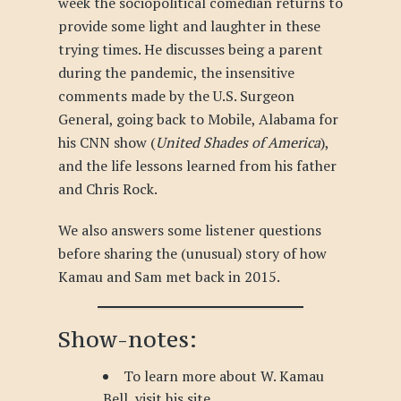
week the sociopolitical comedian returns to
provide some light and laughter in these
trying times. He discusses being a parent
during the pandemic, the insensitive
comments made by the U.S. Surgeon
General, going back to Mobile, Alabama for
his CNN show (
United Shades of America
),
and the life lessons learned from his father
and Chris Rock.
We also answers some listener questions
before sharing the (unusual) story of how
Kamau and Sam met back in 2015.
Show-notes:
To learn more about W. Kamau
Bell, visit
his site
.