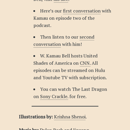
Here’s our
first conversation
with
Kamau on episode two of the
podcast.
Then listen to our
second
conversation
with him!
W. Kamau Bell hosts United
Shades of America on
CNN.
All
episodes can be streamed on Hulu
and Youtube TV with subscription.
You can watch The Last Dragon
on
Sony Crackle.
for free.
Illustrations by:
Krishna Shenoi
.