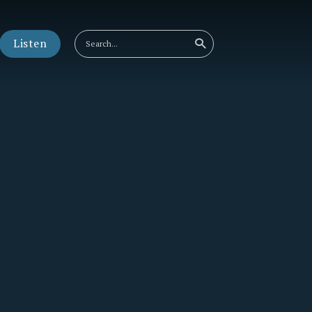
Listen