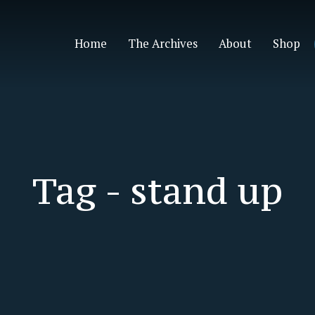
Home
The Archives
About
Shop
Tag -
stand up