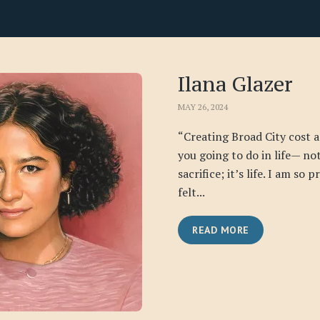
Ilana Glazer
MAY 26, 2024
“Creating Broad City cost a
you going to do in life— no
sacrifice; it’s life. I am so 
felt...
READ MORE