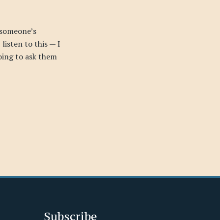
 someone’s
listen to this — I
going to ask them
Subscribe