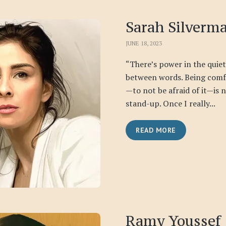
Sarah Silverm
JUNE 18, 2023
“There’s power in the qui
between words. Being comfo
—to not be afraid of it—is 
stand-up. Once I really...
READ MORE
Ramy Youssef