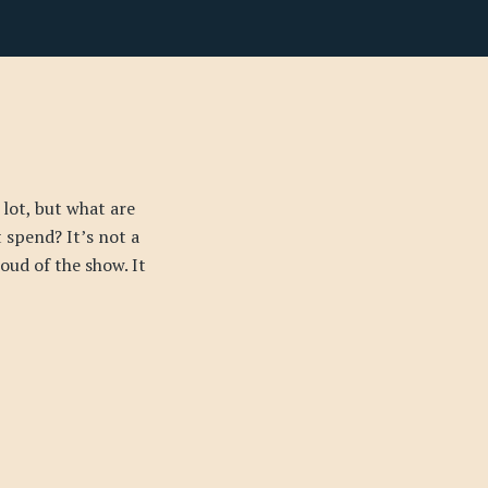
 lot, but what are
t spend? It’s not a
proud of the show. It