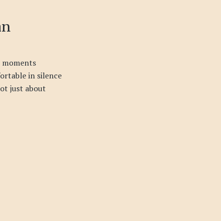
an
et moments
rtable in silence
not just about