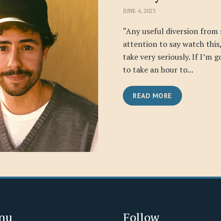
JUNE 4, 2023
“Any useful diversion from
attention to say watch this, 
take very seriously. If I’m 
to take an hour to...
READ MORE
nu
Follow