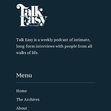
Talk Easy is a weekly podcast of intimate,
long-form interviews with people from all
walks of life.
Menu
Home
The Archives
About