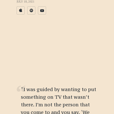
JULY 18, 2021
“
I was guided by wanting to put
something on TV that wasn’t
there. I’m not the person that
you come to and you say, ‘We