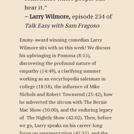
hear it
.
”
–
Larry Wilmore
,
episode 234 of
Talk Easy with Sam Fragoso
Emmy-award winning comedian Larry
Wilmore sits with us this week!
We discuss
his upbringing in Pomona (8:15),
discovering the profound nature of
empathy (14:49), a clarifying summer
working as an encyclopedia salesman in
college (18:38), the influence of Mike
Nichols and Robert Townsend (23:42), how
he subverted the sitcom with
The Bernie
Mac Show
(30:00), and the enduring legacy
of
The Nightly Show
(42:02). Then, before
we go, Larry speaks on his career-long
focus on representation (47:35), and the