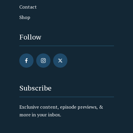
Contact
Shop
Follow
Subscribe
Exclusive content, episode previews, &
more in your inbox.