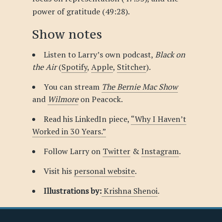
power of gratitude (49:28).
Show notes
Listen to Larry’s own podcast,
Black on
the Air
(
Spotify
,
Apple
,
Stitcher
)
.
You can stream
The Bernie Mac Show
and
Wilmore
on Peacock.
Read his LinkedIn piece,
“Why I Haven’t
Worked in 30 Years.”
Follow Larry on
Twitter
&
Instagram
.
Visit his
personal website
.
Illustrations by:
Krishna Shenoi
.