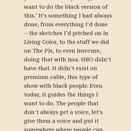
want to do the black version of
this.’
It’s something I had always
done, from everything I’d done
—the sketches I’d pitched on
In
Living Color
, to the stuff we did
on
The PJs
, to even
Insecure
,
doing that with Issa. HBO didn’t
have that. It didn’t exist on
premium cable, this type of
show with black people.
Even
today, it guides the things I
want to do. The people that
don’t always get a voice, let’s
give them a voice and put it
somewhere where people can