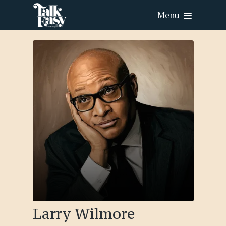
Menu
Larry Wilmore