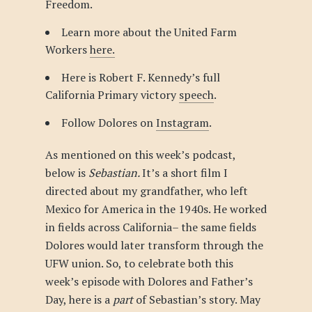
Freedom.
Learn more about the United Farm
Workers
here.
Here is Robert F. Kennedy’s full
California Primary victory
speech
.
Follow Dolores on
Instagram
.
As mentioned on this week’s podcast,
below is
Sebastian.
It’s a short film I
directed about my grandfather, who left
Mexico for America in the 1940s. He worked
in fields across California– the same fields
Dolores would later transform through the
UFW union. So, to celebrate both this
week’s episode with Dolores and Father’s
Day, here is a
part
of Sebastian’s story. May