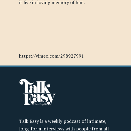
it live in loving memory of him.
https://vimeo.com/298927991
Talk Easy is a weekly podcast of intimate,
long-form interviews with people from all