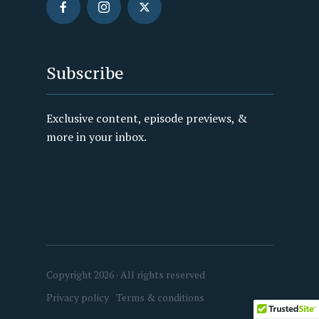
Subscribe
Exclusive content, episode previews, &
more in your inbox.
Copyright 2026 · All rights reserved
Privacy policy
Terms & conditions