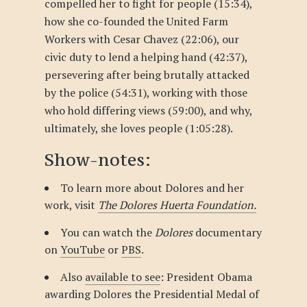
compelled her to fight for people (15:34),
how she co-founded the United Farm
Workers with Cesar Chavez (22:06), our
civic duty to lend a helping hand (42:37),
persevering after being brutally attacked
by the police (54:31), working with those
who hold differing views (59:00), and why,
ultimately, she loves people (1:05:28).
Show-notes:
To learn more about Dolores and her
work, visit
The Dolores Huerta Foundation.
You can watch the
Dolores
documentary
on
YouTube
or
PBS
.
Also
available to see
: President Obama
awarding Dolores the Presidential Medal of