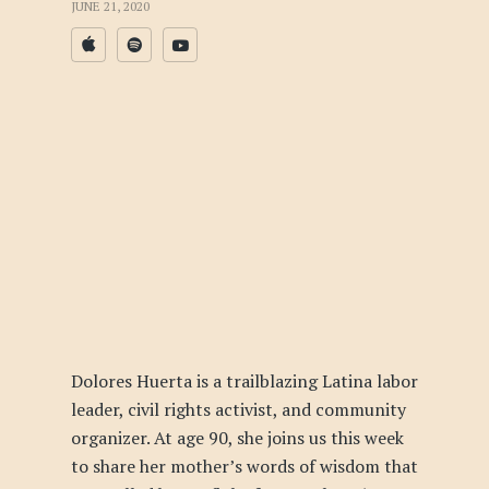
JUNE 21, 2020
Dolores Huerta is a trailblazing Latina labor
leader, civil rights activist, and community
organizer. At age 90, she joins us this week
to share her mother’s words of wisdom that