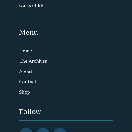
walks of life.
Menu
Home
The Archives
About
Contact
Shop
Follow