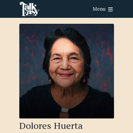
Menu
Dolores Huerta