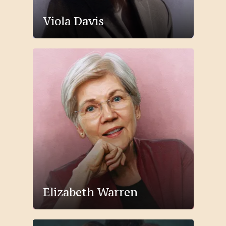
Viola Davis
Elizabeth Warren