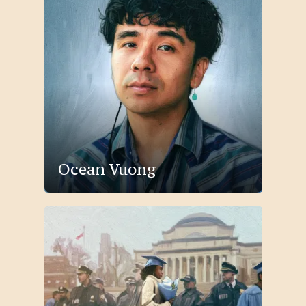
Ocean Vuong