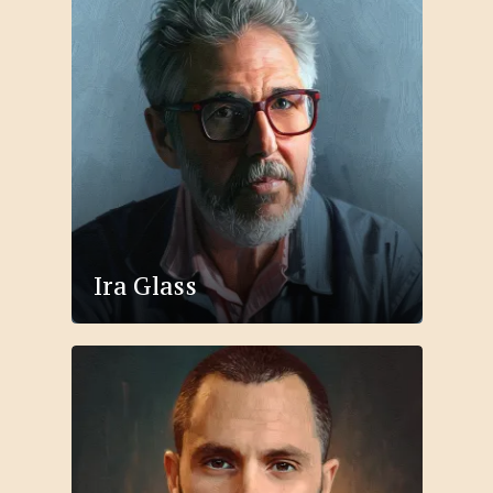
Ira Glass