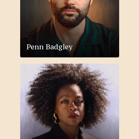
Penn Badgley