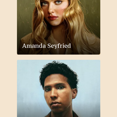
Amanda Seyfried