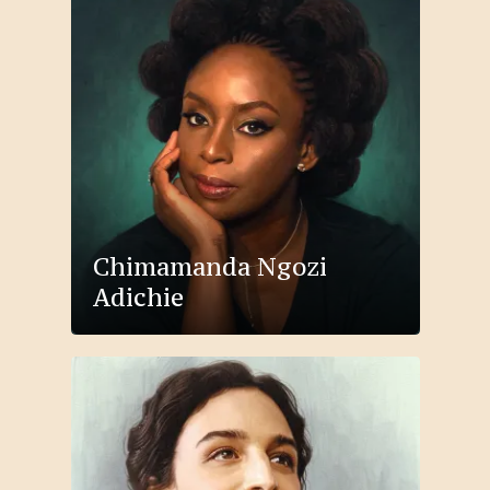
Chimamanda Ngozi
Adichie