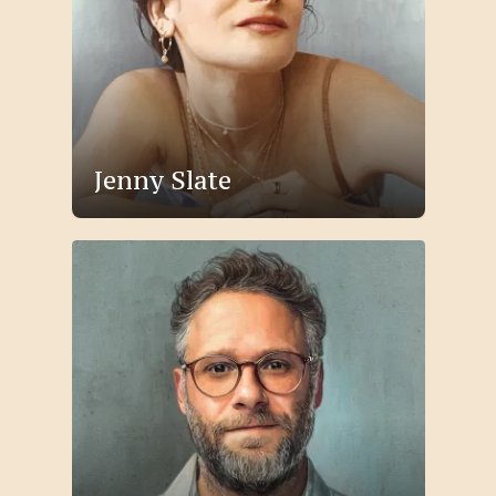
Jenny Slate