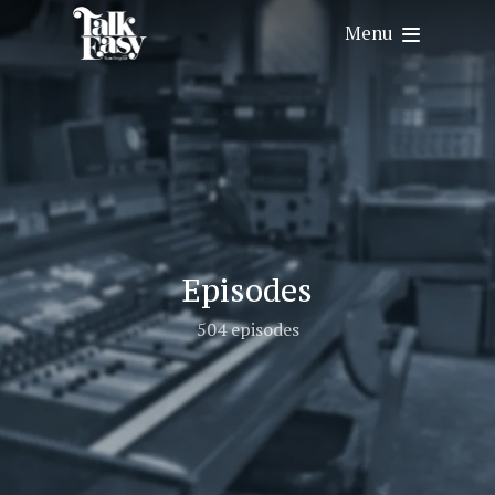
Menu
Episodes
504 episodes