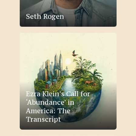
Seth Rogen
Ezra Klein’s Call for
‘Abundance’ in
America: The
Transcript