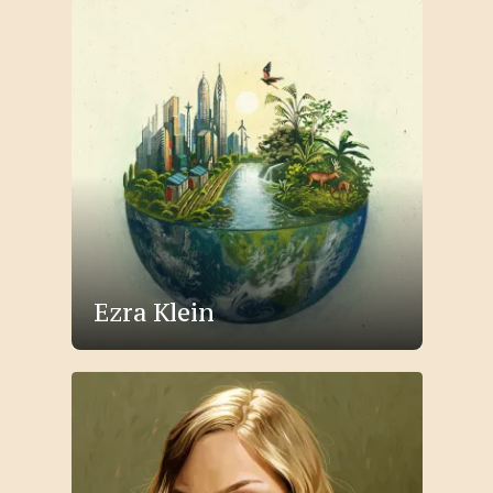
Ezra Klein