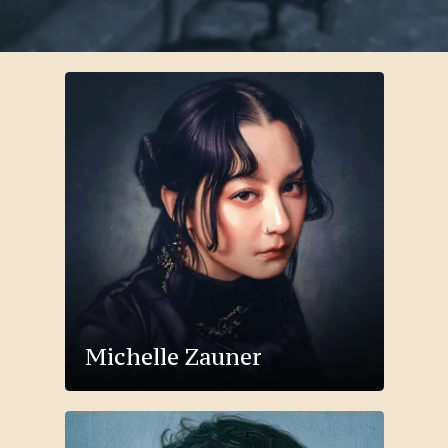
Michelle Zauner