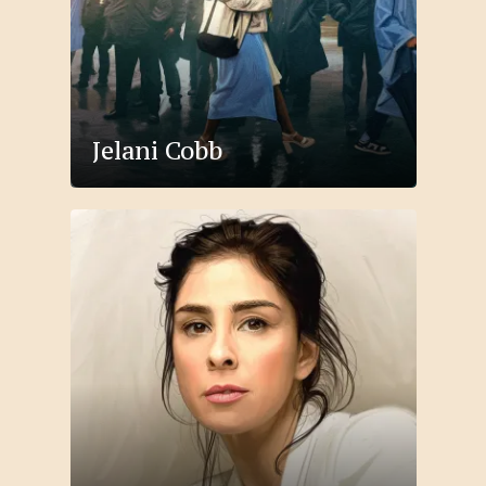
Jelani Cobb