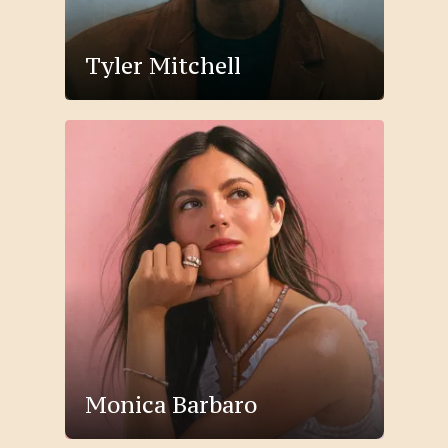
Tyler Mitchell
Monica Barbaro