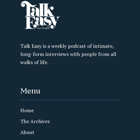
Talk Easy is a weekly podcast of intimate,
long-form interviews with people from all
walks of life.
Menu
Home
The Archives
About