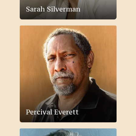
Sarah Silverman
Percival Everett