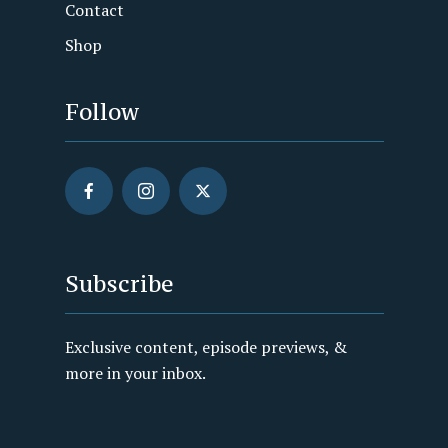
Contact
Shop
Follow
Subscribe
Exclusive content, episode previews, &
more in your inbox.