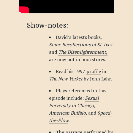
Show-notes:
David’s latests books,
Some Recollections of St. Ives
and
The Disenlightenment,
are now out in bookstores.
Read his 1997
profile
in
The New Yorker
by John Lahr.
Plays referenced in this
episode include:
Sexual
Perversity in Chicago
,
American Buffalo
,
and
Speed-
the-Plow
.
The passage performed by