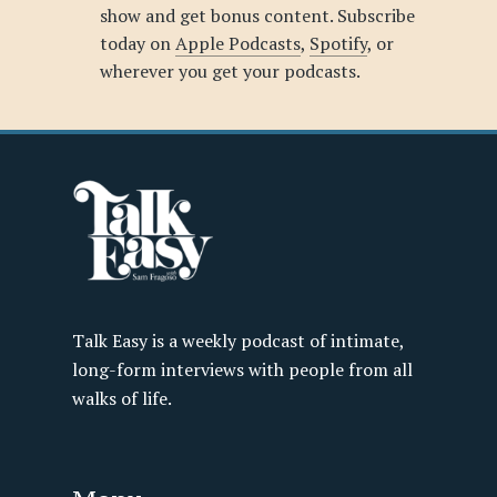
show and get bonus content. Subscribe
today on
Apple Podcasts
,
Spotify
, or
wherever you get your podcasts.
Talk Easy is a weekly podcast of intimate,
long-form interviews with people from all
walks of life.