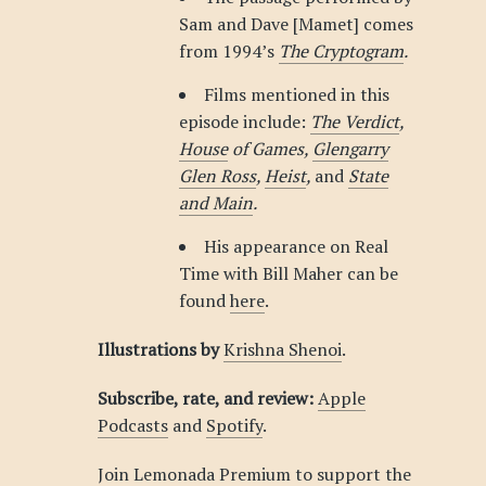
Sam and Dave [Mamet] comes
from 1994’s
The Cryptogram
.
Films mentioned in this
episode include:
The Verdict
,
House
of Games,
Glengarry
Glen Ross
,
Heist
,
and
State
and Main
.
His appearance on Real
Time with Bill Maher can be
found
here
.
Illustrations by
Krishna Shenoi
.
Subscribe, rate, and review:
Apple
Podcasts
and
Spotify
.
Join Lemonada Premium to support the