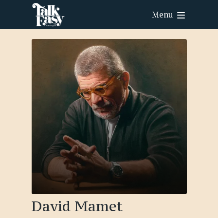
Menu
David Mamet