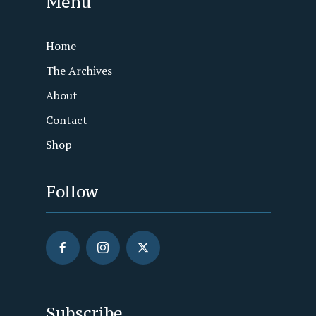
Menu
Home
The Archives
About
Contact
Shop
Follow
Subscribe