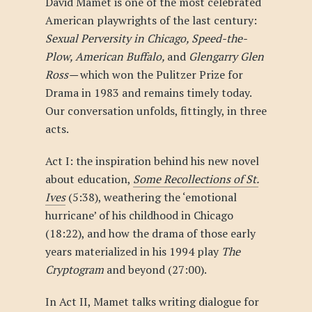
David Mamet is one of the most celebrated
American playwrights of the last century:
Sexual Perversity in Chicago, Speed-the-
Plow, American Buffalo,
and
Glengarry Glen
Ross—
which won the Pulitzer Prize for
Drama in 1983 and remains timely today.
Our conversation unfolds, fittingly, in three
acts.
Act I: the inspiration behind his new novel
about education,
Some Recollections of St.
Ives
(5:38), weathering the ‘emotional
hurricane’ of his childhood in Chicago
(18:22), and how the drama of those early
years materialized in his 1994 play
The
Cryptogram
and beyond (27:00).
In Act II, Mamet talks writing dialogue for