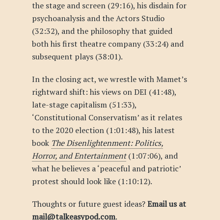
the stage and screen (29:16), his disdain for
psychoanalysis and the Actors Studio
(32:32), and the philosophy that guided
both his first theatre company (33:24) and
subsequent plays (38:01).
In the closing act, we wrestle with Mamet’s
rightward shift: his views on DEI (41:48),
late-stage capitalism (51:33),
‘Constitutional Conservatism’ as it relates
to the 2020 election (1:01:48), his latest
book
The Disenlightenment: Politics,
Horror, and Entertainment
(1:07:06), and
what he believes a ‘peaceful and patriotic’
protest should look like (1:10:12).
Thoughts or future guest ideas?
Email us at
mail@talkeasypod.com
.