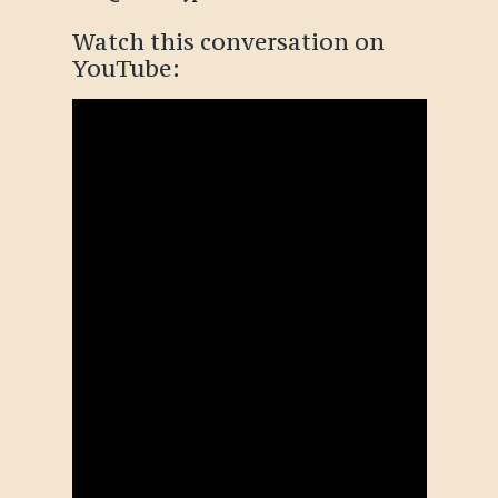
Watch this conversation
on
YouTube
: