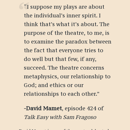
“
I suppose my plays are about
the individual’s inner spirit. I
think that’s what it’s about. The
purpose of the theatre, to me, is
to examine the paradox between
the fact that everyone tries to
do well but that few, if any,
succeed. The theatre concerns
metaphysics, our relationship to
God; and ethics or our
relationships to each other
.
”
-David Mamet
, episode 424 of
Talk Easy with Sam Fragoso