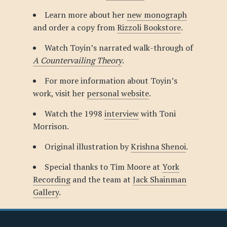
Learn more about her
new monograph
and order a copy from
Rizzoli Bookstore
.
Watch Toyin’s narrated walk-through of
A Countervailing Theory
.
For more information about Toyin’s
work, visit her
personal website
.
Watch the 1998
interview
with Toni
Morrison.
Original illustration by
Krishna Shenoi
.
Special thanks to Tim Moore at
York
Recording
and the team at
Jack Shainman
Gallery
.