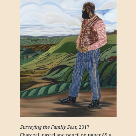
Surveying the Family Seat
, 2017
Charcoal, pastel and pencil on paper 85 ×