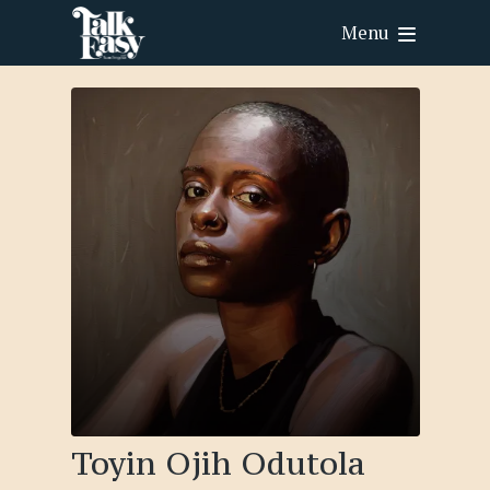
Menu
Toyin Ojih Odutola