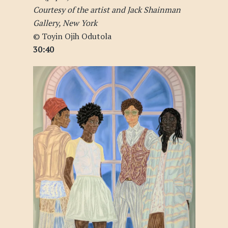
Courtesy of the artist and Jack Shainman
Gallery, New York
© Toyin Ojih Odutola
30:40