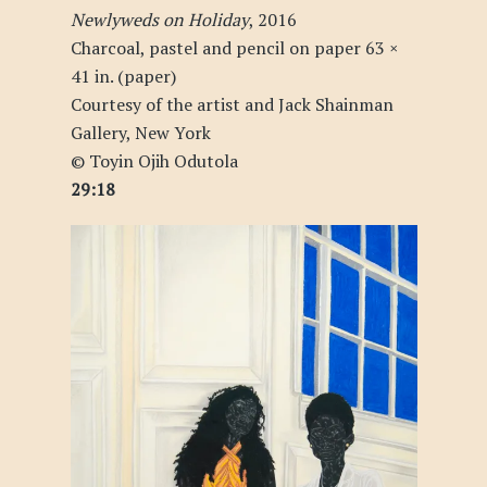
Newlyweds on Holiday
, 2016
Charcoal, pastel and pencil on paper 63 ×
41 in. (paper)
Courtesy of the artist and Jack Shainman
Gallery, New York
© Toyin Ojih Odutola
29:18