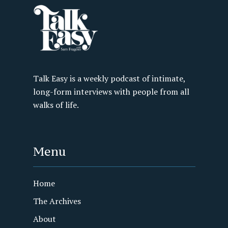
Talk Easy is a weekly podcast of intimate,
long-form interviews with people from all
walks of life.
Menu
Home
The Archives
About