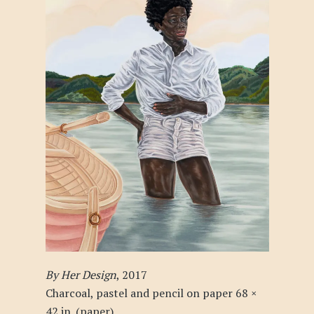
By Her Design
, 2017
Charcoal, pastel and pencil on paper 68 ×
42 in. (paper)