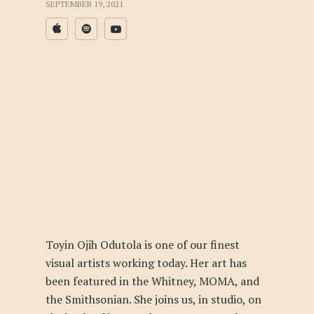
SEPTEMBER 19, 2021
Toyin Ojih Odutola is one of our finest
visual artists working today. Her art has
been featured in the Whitney, MOMA, and
the Smithsonian. She joins us, in studio, on