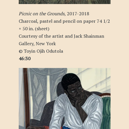
Picnic on the Grounds
, 2017-2018
Charcoal, pastel and pencil on paper 74 1/2
× 50 in. (sheet)
Courtesy of the artist and Jack Shainman
Gallery, New York
© Toyin Ojih Odutola
46:30