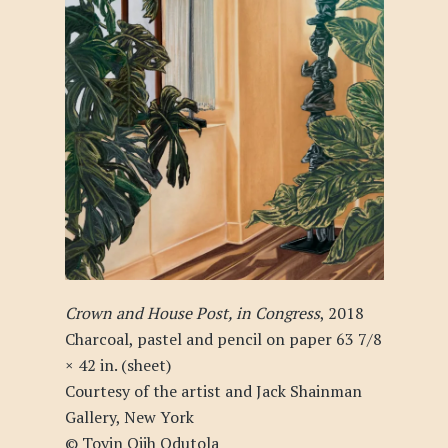
Crown and House Post, in Congress
, 2018
Charcoal, pastel and pencil on paper 63 7/8
× 42 in. (sheet)
Courtesy of the artist and Jack Shainman
Gallery, New York
© Toyin Ojih Odutola