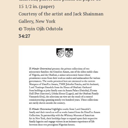
15 1/2 in. (paper)
Courtesy of the artist and Jack Shainman
Gallery, New York
© Toyin Ojih Odutola
34:27