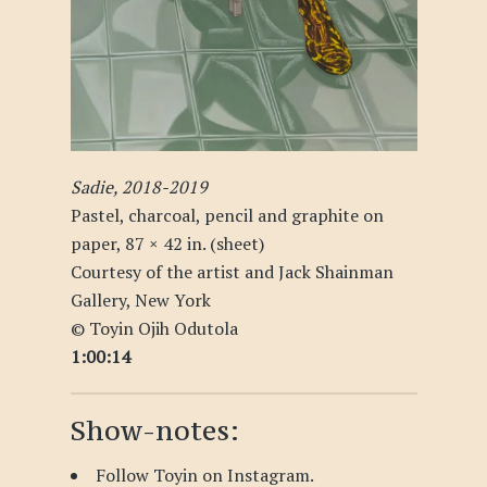
Sadie, 2018-2019
Pastel, charcoal, pencil and graphite on
paper, 87 × 42 in. (sheet)
Courtesy of the artist and Jack Shainman
Gallery, New York
© Toyin Ojih Odutola
1:00:14
Show-notes:
Follow Toyin on
Instagram
.