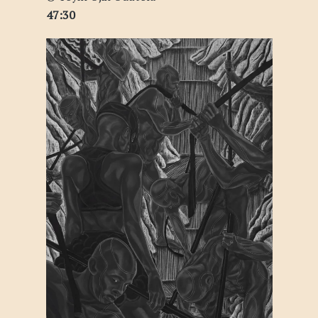
47:30