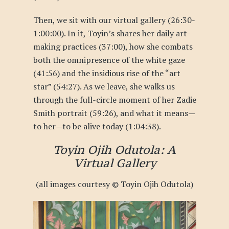
Then, we sit with our virtual gallery (
26:30-
1:00:00
). In it, Toyin’s shares her daily art-
making practices (37:00), how she combats
both the omnipresence of the white gaze
(41:56) and the insidious rise of the “art
star” (54:27). As we leave, she walks us
through the full-circle moment of her Zadie
Smith portrait (
59:26
), and what it means—
to her—to be alive today (
1:04:38
).
Toyin Ojih Odutola: A
Virtual Gallery
(all images courtesy © Toyin Ojih Odutola)