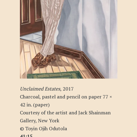
Unclaimed Estates
, 2017
Charcoal, pastel and pencil on paper 77 ×
42 in. (paper)
Courtesy of the artist and Jack Shainman
Gallery, New York
© Toyin Ojih Odutola
41:15