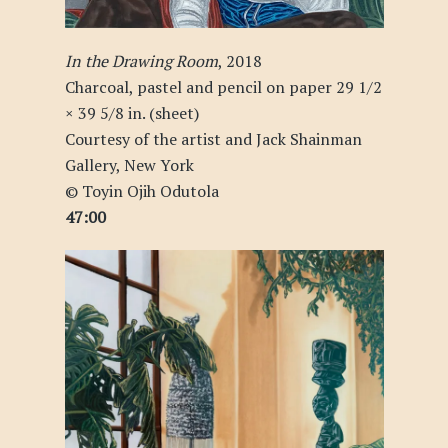
In the Drawing Room
, 2018
Charcoal, pastel and pencil on paper 29 1/2
× 39 5/8 in. (sheet)
Courtesy of the artist and Jack Shainman
Gallery, New York
© Toyin Ojih Odutola
47:00