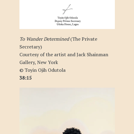
To Wander Determined
(The Private
Secretary)
Courtesy of the artist and Jack Shainman
Gallery, New York
© Toyin Ojih Odutola
38:15