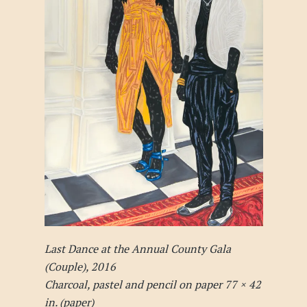
Last Dance at the Annual County Gala
(Couple), 2016
Charcoal, pastel and pencil on paper 77 × 42
in. (paper)