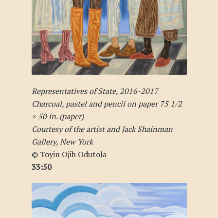
Representatives of State, 2016-2017
Charcoal, pastel and pencil on paper 75 1/2
× 50 in. (paper)
Courtesy of the artist and Jack Shainman
Gallery, New York
© Toyin Ojih Odutola
33:50