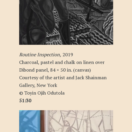
Routine Inspection,
2019
Charcoal, pastel and chalk on linen over
Dibond panel, 84 × 50 in. (canvas)
Courtesy of the artist and Jack Shainman
Gallery, New York
© Toyin Ojih Odutola
51:30