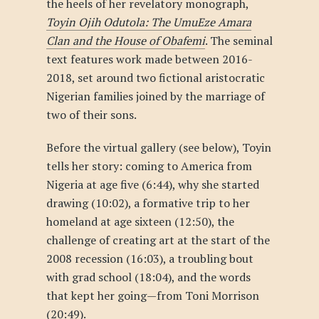
the heels of her revelatory monograph,
Toyin Ojih Odutola: The UmuEze Amara
Clan and the House of Obafemi
. The seminal
text features work made between 2016-
2018, set around two fictional aristocratic
Nigerian families joined by the marriage of
two of their sons.
Before the virtual gallery (see below), Toyin
tells her story: coming to America from
Nigeria at age five (6:44), why she started
drawing (10:02), a formative trip to her
homeland at age sixteen (12:50), the
challenge of creating art at the start of the
2008 recession (16:03), a troubling bout
with grad school (18:04), and the words
that kept her going—from Toni Morrison
(20:49).