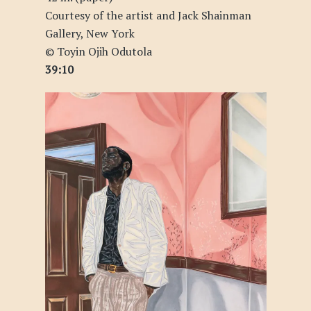
Courtesy of the artist and Jack Shainman
Gallery, New York
© Toyin Ojih Odutola
39:10