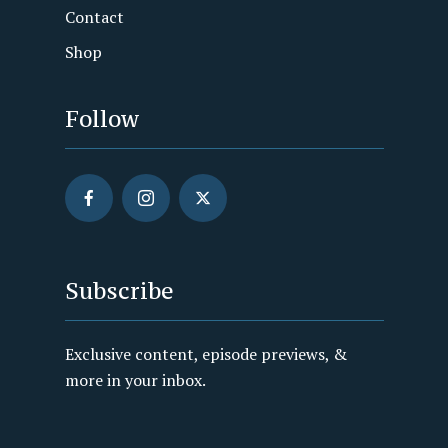
Contact
Shop
Follow
Subscribe
Exclusive content, episode previews, &
more in your inbox.