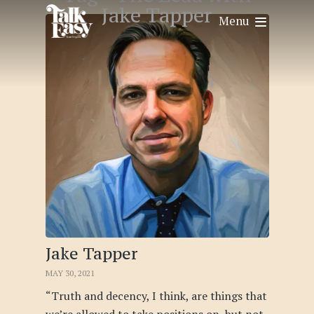
Jake Tapper
Menu
Jake Tapper
MAY 30, 2021
“Truth and decency, I think, are things that