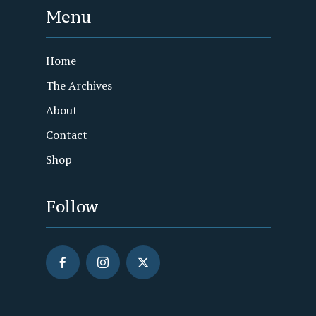
Menu
Home
The Archives
About
Contact
Shop
Follow