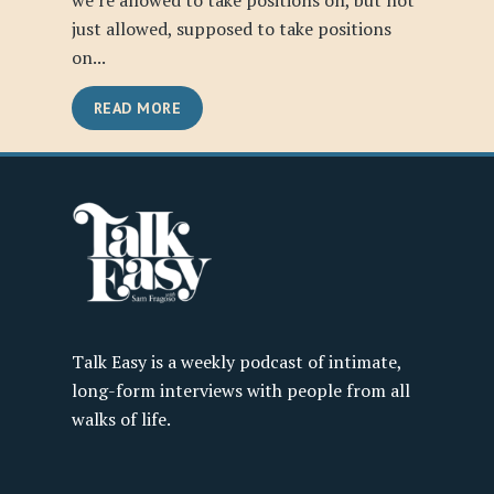
we’re allowed to take positions on, but not
just allowed, supposed to take positions
on...
READ MORE
Talk Easy is a weekly podcast of intimate,
long-form interviews with people from all
walks of life.