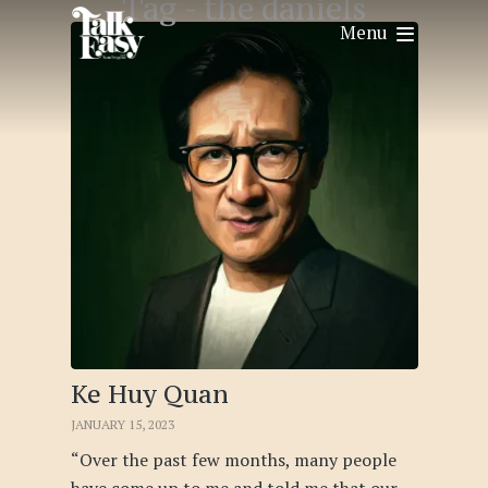
Tag -
the daniels
Menu
Ke Huy Quan
JANUARY 15, 2023
“Over the past few months, many people