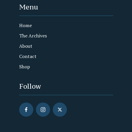
Menu
Home
The Archives
About
Contact
Shop
Follow