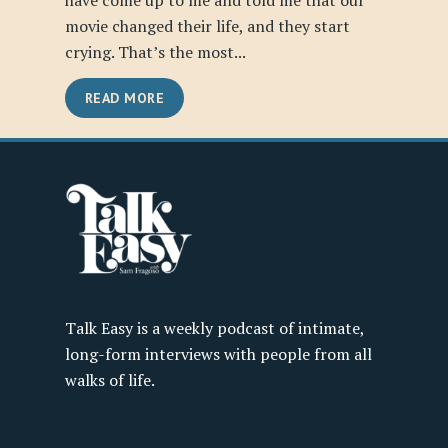
have come up to me and told me that our
movie changed their life, and they start
crying. That’s the most...
READ MORE
Talk Easy is a weekly podcast of intimate,
long-form interviews with people from all
walks of life.