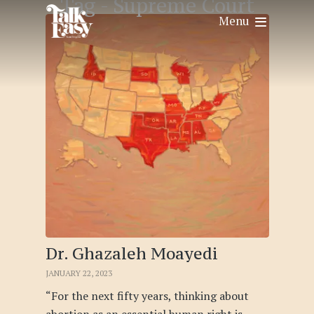
Tag -
Supreme Court
Menu
Dr. Ghazaleh Moayedi
JANUARY 22, 2023
“For the next fifty years, thinking about