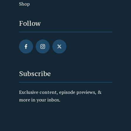
Shop
Follow
Subscribe
Exclusive content, episode previews, &
more in your inbox.