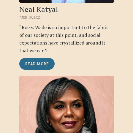
Neal Katyal
JUNE 19, 2022
“Roe v. Wade is so important to the fabric
of our society at this point, and social
expectations have crystallized around it—
that we can’t...
READ MORE