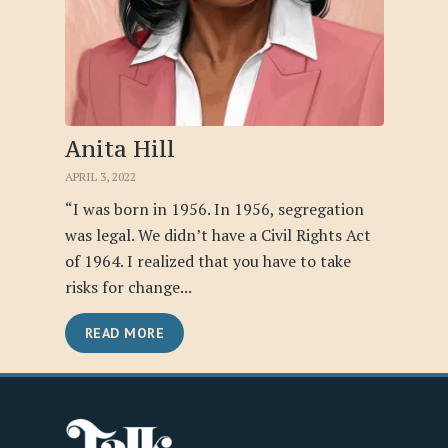
Anita Hill
APRIL 3, 2022
“I was born in 1956. In 1956, segregation
was legal. We didn’t have a Civil Rights Act
of 1964. I realized that you have to take
risks for change...
READ MORE