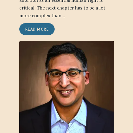
abortion as an essential human right is
critical. The next chapter has to be a lot
more complex than...
READ MORE