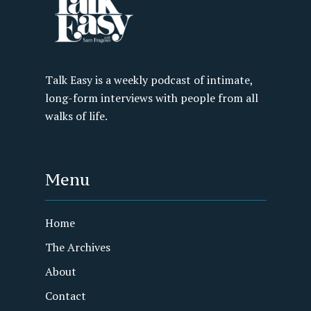
Talk Easy is a weekly podcast of intimate,
long-form interviews with people from all
walks of life.
Menu
Home
The Archives
About
Contact