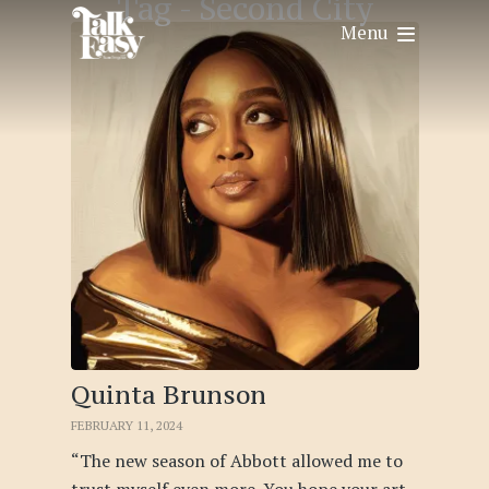
Tag -
Second City
Menu
Quinta Brunson
FEBRUARY 11, 2024
“The new season of Abbott allowed me to