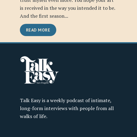
trust myself even more. You hope your art
is received in the way you intended it to be.
And the first season...
READ MORE
Talk Easy is a weekly podcast of intimate,
long-form interviews with people from all
walks of life.