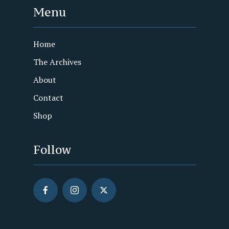
Menu
Home
The Archives
About
Contact
Shop
Follow