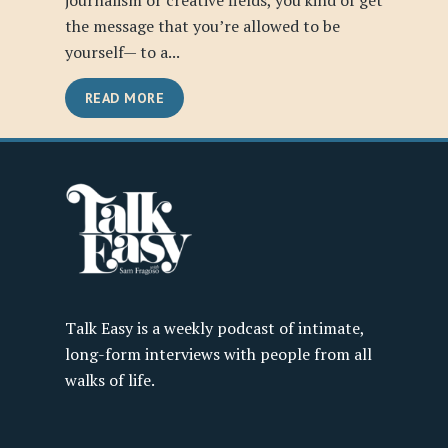
journalism or creative fields, you kind of get
the message that you’re allowed to be
yourself— to a...
READ MORE
Talk Easy is a weekly podcast of intimate,
long-form interviews with people from all
walks of life.