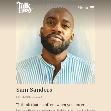
Brawl
Menu
Sam Sanders
SEPTEMBER 3, 2023
“I think that so often, when you enter