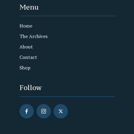
Menu
Home
The Archives
About
Contact
Shop
Follow