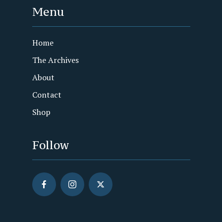
Menu
Home
The Archives
About
Contact
Shop
Follow