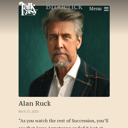
Broderick
Menu
Alan Ruck
MAY 21, 2023
“As you watch the rest of Succession, you’ll