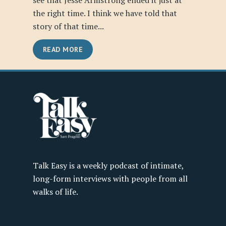
see that Jesse Armstrong ended it just at
the right time. I think we have told that
story of that time...
READ MORE
Talk Easy is a weekly podcast of intimate,
long-form interviews with people from all
walks of life.