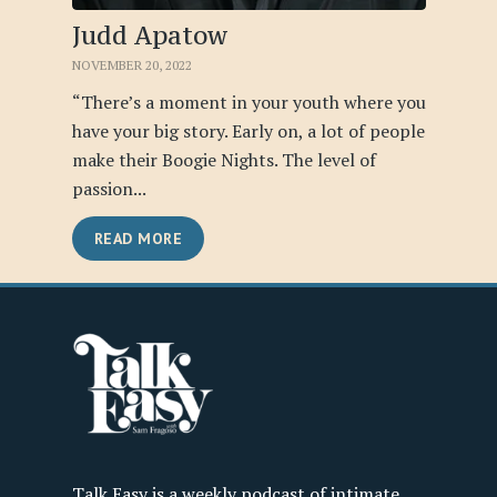
Judd Apatow
NOVEMBER 20, 2022
“There’s a moment in your youth where you
have your big story. Early on, a lot of people
make their Boogie Nights. The level of
passion...
READ MORE
Talk Easy is a weekly podcast of intimate,