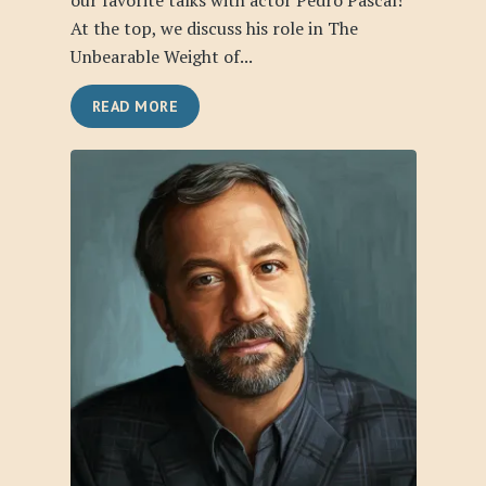
our favorite talks with actor Pedro Pascal!
At the top, we discuss his role in The
Unbearable Weight of...
READ MORE