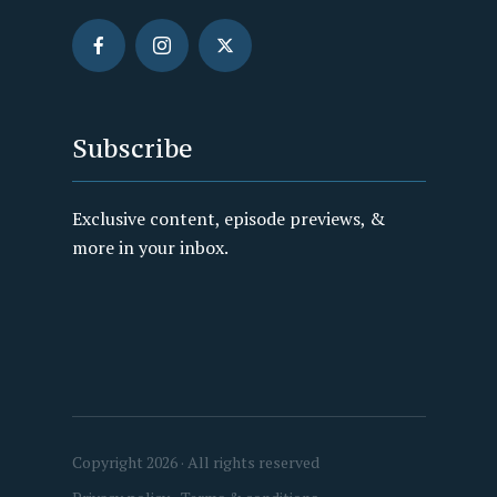
Subscribe
Exclusive content, episode previews, &
more in your inbox.
Copyright 2026 · All rights reserved