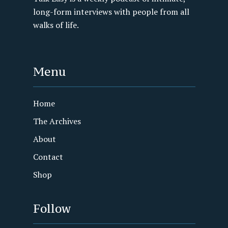
long-form interviews with people from all
walks of life.
Menu
Home
The Archives
About
Contact
Shop
Follow