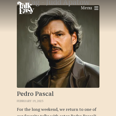
Tag -
Judd Apatow
Menu
Pedro Pascal
FEBRUARY 19, 2023
For the long weekend, we return to one of