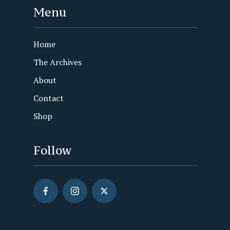
Menu
Home
The Archives
About
Contact
Shop
Follow