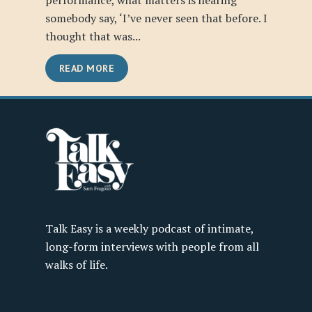
performance, what matters is hearing
somebody say, ‘I’ve never seen that before. I
thought that was...
READ MORE
Talk Easy is a weekly podcast of intimate,
long-form interviews with people from all
walks of life.