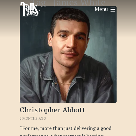
Tag -
James White
Menu
Christopher Abbott
2 MONTHS AGO
“For me, more than just delivering a good