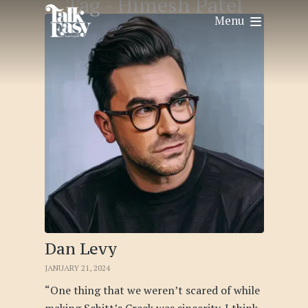
Tag -
Himesh Patel
Menu
Dan Levy
JANUARY 21, 2024
“One thing that we weren’t scared of while