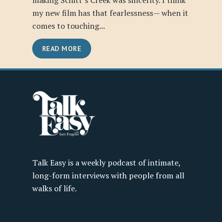
making Schitt’s Creek was sincerity. I think
my new film has that fearlessness— when it
comes to touching...
READ MORE
Talk Easy is a weekly podcast of intimate,
long-form interviews with people from all
walks of life.