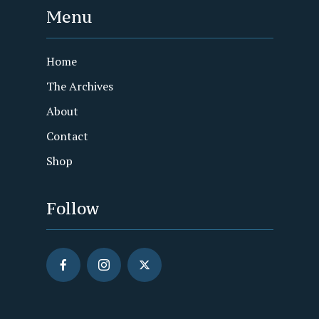
Menu
Home
The Archives
About
Contact
Shop
Follow