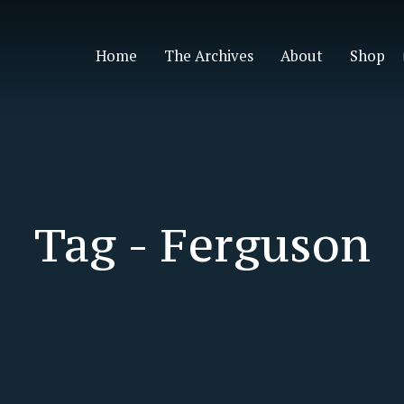
Home
The Archives
About
Shop
Tag -
Ferguson