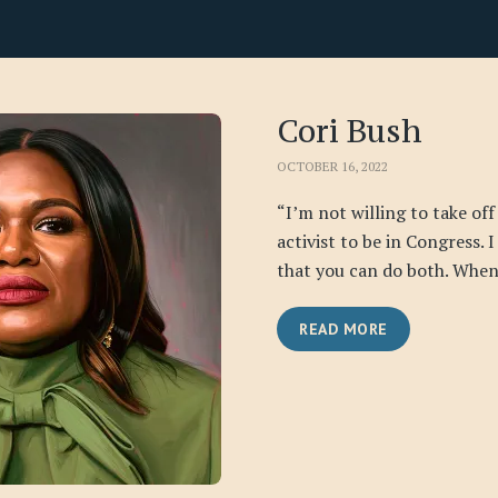
Cori Bush
OCTOBER 16, 2022
“I’m not willing to take off
activist to be in Congress. 
that you can do both. When 
READ MORE