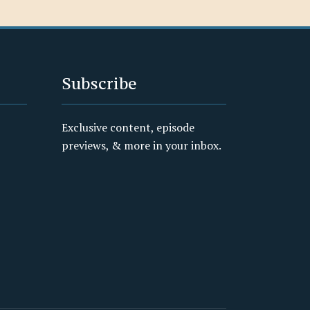
Subscribe
Exclusive content, episode
previews, & more in your inbox.