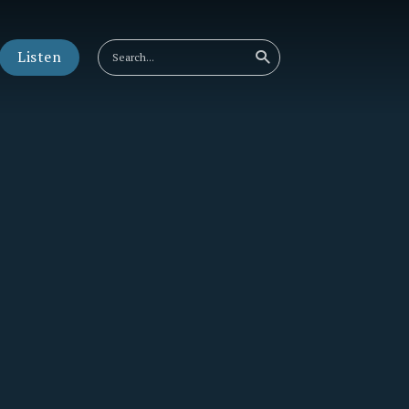
Listen