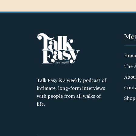
Me
Hom
The 
Abou
Talk Easy is a weekly podcast of
Cont
intimate, long-form interviews
with people from all walks of
Shop
life.