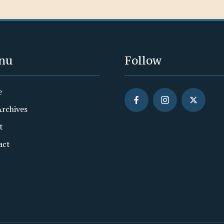
nu
Follow
e
Archives
t
act