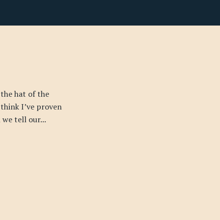
 the hat of the
I think I’ve proven
we tell our...