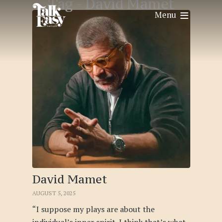
Tag -
David Mamet
Menu
David Mamet
AUGUST 5, 2025
“I suppose my plays are about the