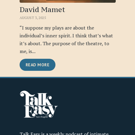
David Mamet
AUGUST 3, 2025
“I suppose my plays are about the
individual’s inner spirit. I think that’s what
it’s about. The purpose of the theatre, to
me, is...
READ MORE
Talk Easy is a weekly podcast of intimate,