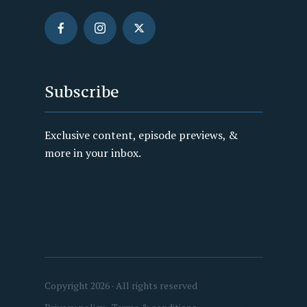
Subscribe
Exclusive content, episode previews, &
more in your inbox.
Copyright 2026 · All rights reserved