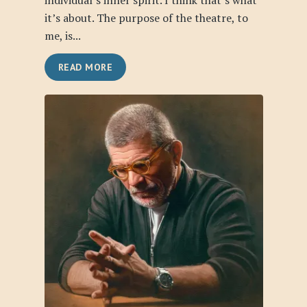
individual’s inner spirit. I think that’s what
it’s about. The purpose of the theatre, to
me, is...
READ MORE