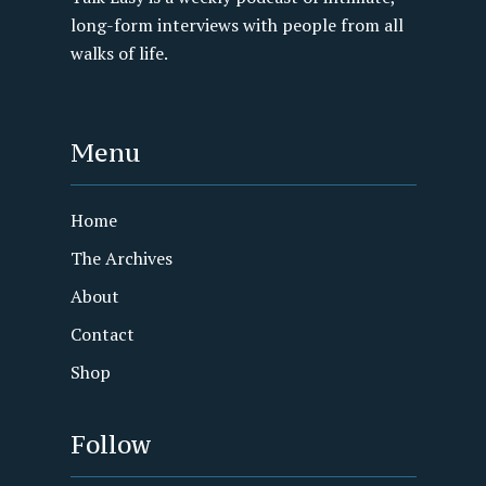
long-form interviews with people from all
walks of life.
Menu
Home
The Archives
About
Contact
Shop
Follow