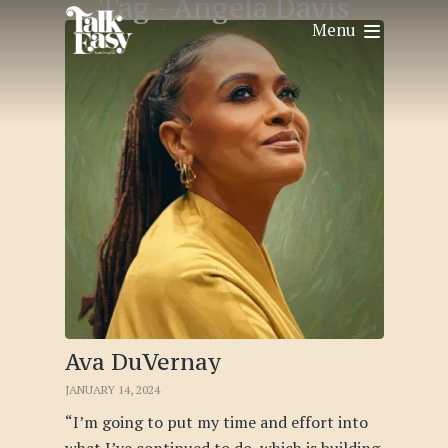
Tag -
Angela Davis
Menu
Ava DuVernay
JANUARY 14, 2024
“I’m going to put my time and effort into