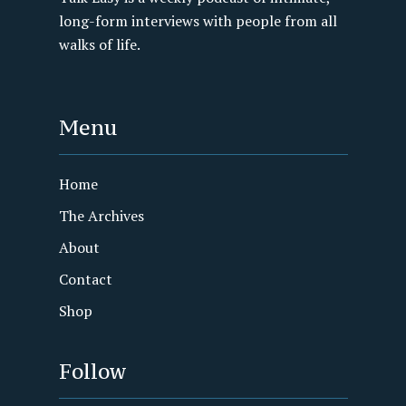
long-form interviews with people from all
walks of life.
Menu
Home
The Archives
About
Contact
Shop
Follow