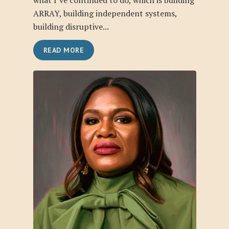
what I’ve continued to do, which is building
ARRAY, building independent systems,
building disruptive...
READ MORE