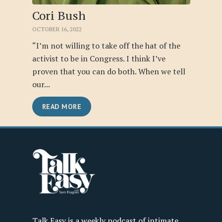
Cori Bush
OCTOBER 16, 2022
“I’m not willing to take off the hat of the
activist to be in Congress. I think I’ve
proven that you can do both. When we tell
our...
READ MORE
Talk Easy is a weekly podcast of intimate,