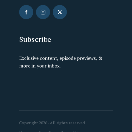
Subscribe
Exclusive content, episode previews, &
more in your inbox.
Copyright 2026 · All rights reserved