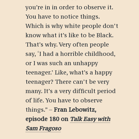
you’re in in order to observe it.
You have to notice things.
Which is why white people don’t
know what it’s like to be Black.
That’s why. Very often people
say, ‘I had a horrible childhood,
or I was such an unhappy
teenager.’ Like, what’s a happy
teenager? There can’t be very
many. It’s a very difficult period
of life. You have to observe
things.”
–
Fran Lebowitz
,
episode 180 on
Talk Easy with
Sam Fragoso