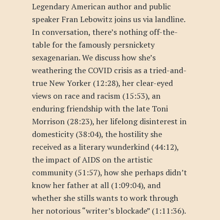
Legendary American author and public
speaker Fran Lebowitz joins us via landline.
In conversation, there’s nothing off-the-
table for the famously persnickety
sexagenarian. We discuss how she’s
weathering the COVID crisis as a tried-and-
true New Yorker (12:28), her clear-eyed
views on race and racism (15:53), an
enduring friendship with the late Toni
Morrison (28:23), her lifelong disinterest in
domesticity (38:04), the hostility she
received as a literary wunderkind (44:12),
the impact of AIDS on the artistic
community (51:57), how she perhaps didn’t
know her father at all (1:09:04), and
whether she stills wants to work through
her notorious “writer’s blockade” (1:11:36).