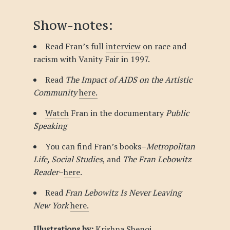
Show-notes:
Read Fran’s full
interview
on race and
racism with Vanity Fair in 1997.
Read
The Impact of AIDS on the Artistic
Community
here.
Watch
Fran in the documentary
Public
Speaking
You can find Fran’s books–
Metropolitan
Life, Social Studies
, and
The Fran Lebowitz
Reader
–
here
.
Read
Fran Lebowitz Is Never Leaving
New York
here.
Illustrations by:
Krishna Shenoi
.