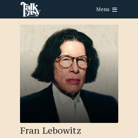
Menu
Fran Lebowitz