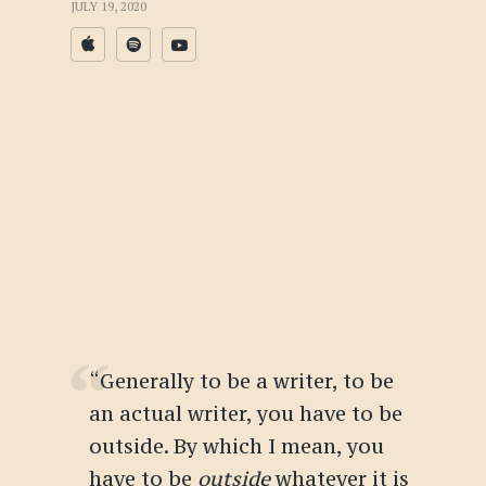
JULY 19, 2020
“Generally to be a writer, to be
an actual writer, you have to be
outside. By which I mean, you
have to be
outside
whatever it is