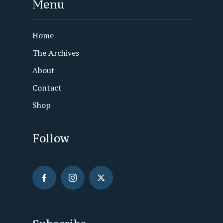
Menu
Home
The Archives
About
Contact
Shop
Follow