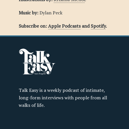
Music by:
Dylan Peck
Subscribe on:
Apple Podcasts
and
Spotify
.
Talk Easy is a weekly podcast of intimate,
long-form interviews with people from all
walks of life.