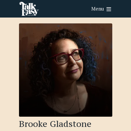
Menu
Brooke Gladstone