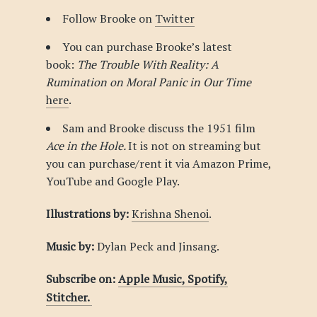
Follow Brooke on
Twitter
You can purchase Brooke’s latest
book:
The Trouble With Reality: A
Rumination on Moral Panic in Our Time
here
.
Sam and Brooke discuss the 1951 film
Ace in the Hole.
It is not on streaming but
you can purchase/rent it via Amazon Prime,
YouTube and Google Play.
Illustrations by:
Krishna Shenoi
.
Music by:
Dylan Peck and Jinsang.
Subscribe on:
Apple Music,
Spotify,
Stitcher.