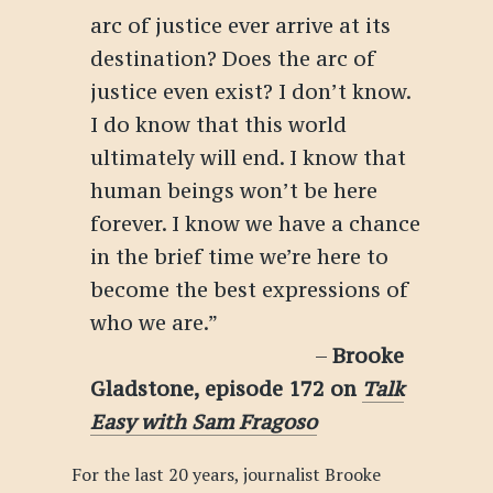
arc of justice ever arrive at its
destination? Does the arc of
justice even exist? I don’t know.
I do know that this world
ultimately will end. I know that
human beings won’t be here
forever. I know we have a chance
in the brief time we’re here to
become the best expressions of
who we are.”
–
Brooke
Gladstone, episode 172 on
Talk
Easy with Sam Fragoso
For the last 20 years, journalist Brooke