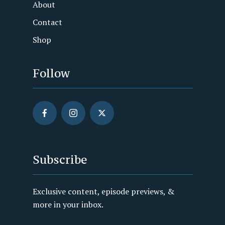
About
Contact
Shop
Follow
Subscribe
Exclusive content, episode previews, &
more in your inbox.