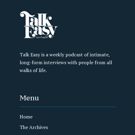
Talk Easy is a weekly podcast of intimate,
long-form interviews with people from all
walks of life.
Menu
Home
The Archives