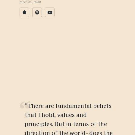
MAY 24, 2020
“There are fundamental beliefs
that I hold, values and
principles. But in terms of the
direction of the world- does the