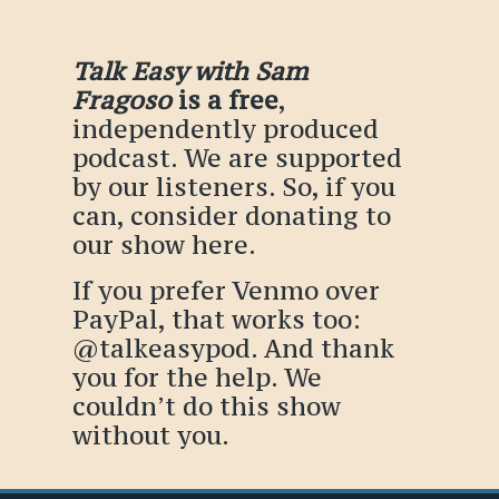
Talk Easy with Sam
Fragoso
is a free
,
independently produced
podcast. We are supported
by our listeners. So, if you
can, consider donating to
our show
here
.
If you prefer Venmo over
PayPal, that works too:
@talkeasypod
. And thank
you for the help. We
couldn’t do this show
without you.