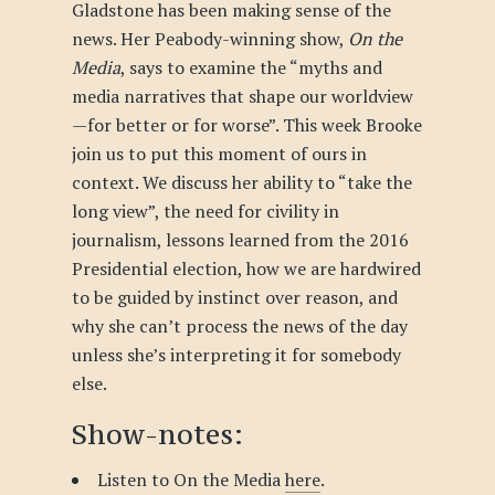
Gladstone has been making sense of the
news. Her Peabody-winning show,
On the
Media
, says to examine the “myths and
media narratives that shape our worldview
—for better or for worse”. This week Brooke
join us to put this moment of ours in
context. We discuss her ability to “take the
long view”, the need for civility in
journalism, lessons learned from the 2016
Presidential election, how we are hardwired
to be guided by instinct over reason, and
why she can’t process the news of the day
unless she’s interpreting it for somebody
else.
Show-notes:
Listen to On the Media
here
.