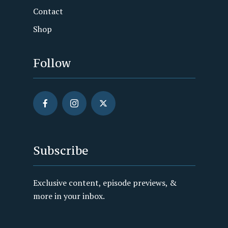
Contact
Shop
Follow
Subscribe
Exclusive content, episode previews, &
more in your inbox.