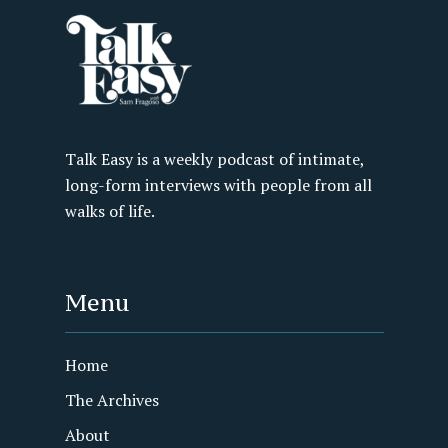
Talk Easy is a weekly podcast of intimate,
long-form interviews with people from all
walks of life.
Menu
Home
The Archives
About