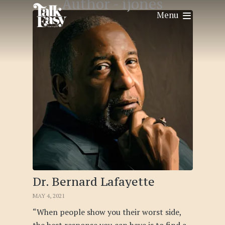
Author -
ijones
Menu
Dr. Bernard Lafayette
MAY 4, 2021
“When people show you their worst side,