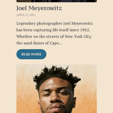
Joel Meyerowitz
APRIL 27, 2021
Legendary photographer Joel Meyerowitz
has been capturing life itself since 1962.
Whether on the streets of New York City,
the sand dunes of Cape...
READ MORE