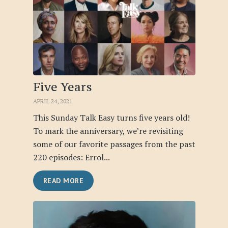
Five Years
APRIL 24, 2021
This Sunday Talk Easy turns five years old!
To mark the anniversary, we’re revisiting
some of our favorite passages from the past
220 episodes: Errol...
READ MORE