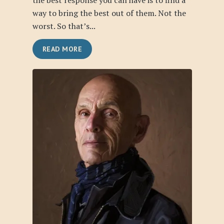
the best response you can have is to find a
way to bring the best out of them. Not the
worst. So that’s...
READ MORE