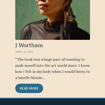
J Wortham
APRIL 24, 2021
“The book was a huge part of wanting to
push myself into the art world more. I knew
how I felt in my body when I would listen to
a Janelle Monáe...
READ MORE