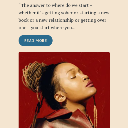
“The answer to where do we start –
whether it’s getting sober or starting a new
book or a new relationship or getting over
one – you start where you...
READ MORE