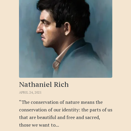
Nathaniel Rich
APRIL 24, 2021
“The conservation of nature means the
conservation of our identity: the parts of us
that are beautiful and free and sacred,
those we want to...