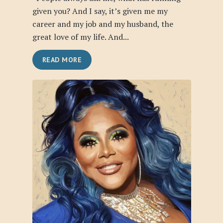
given you? And I say, it’s given me my
career and my job and my husband, the
great love of my life. And...
READ MORE