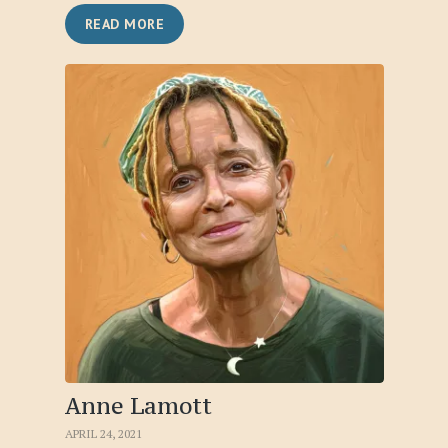
READ MORE
Anne Lamott
APRIL 24, 2021