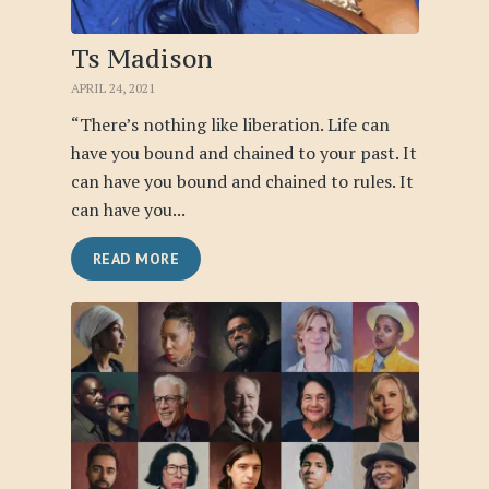
Ts Madison
APRIL 24, 2021
“There’s nothing like liberation. Life can
have you bound and chained to your past. It
can have you bound and chained to rules. It
can have you...
READ MORE