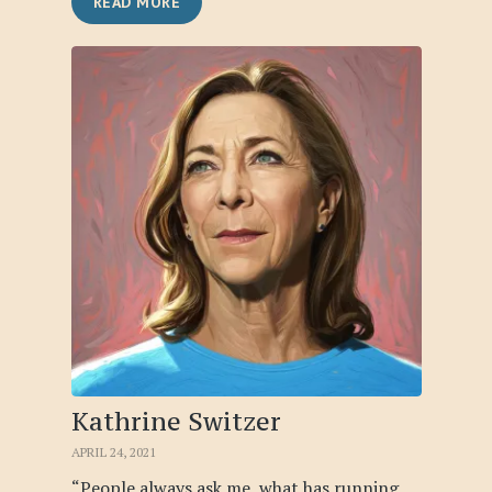
READ MORE
Kathrine Switzer
APRIL 24, 2021
“People always ask me, what has running