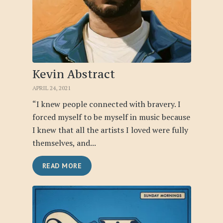
Kevin Abstract
APRIL 24, 2021
“I knew people connected with bravery. I
forced myself to be myself in music because
I knew that all the artists I loved were fully
themselves, and...
READ MORE