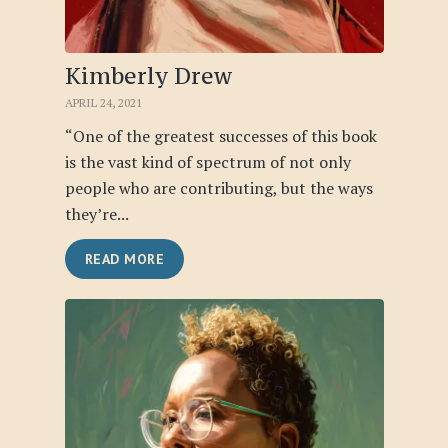
Kimberly Drew
APRIL 24, 2021
“One of the greatest successes of this book
is the vast kind of spectrum of not only
people who are contributing, but the ways
they’re...
READ MORE