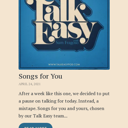
Songs for You
APRIL 24, 2021
After a week like this one, we decided to put
a pause on talking for today. Instead, a
mixtape. Songs for you and yours, chosen
by our Talk Easy team...