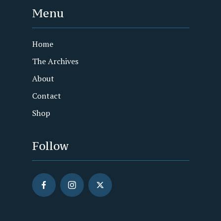
Menu
Home
The Archives
About
Contact
Shop
Follow