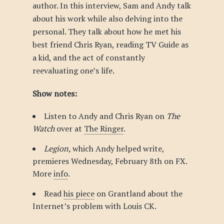
author. In this interview, Sam and Andy talk
about his work while also delving into the
personal. They talk about how he met his
best friend Chris Ryan, reading TV Guide as
a kid, and the act of constantly
reevaluating one’s life.
Show notes:
Listen to Andy and Chris Ryan on
The
Watch
over at
The Ringer
.
Legion,
which Andy helped write,
premieres Wednesday, February 8th on FX.
More
info
.
Read
his piece
on Grantland about the
Internet’s problem with Louis CK.