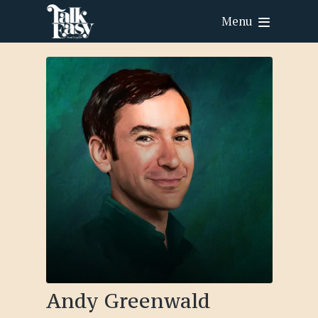
Menu
Andy Greenwald