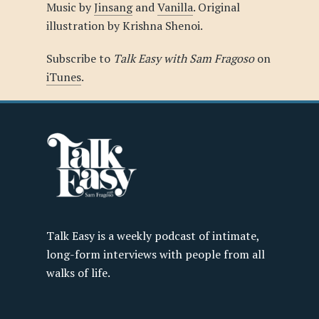
Music by
Jinsang
and
Vanilla
. Original
illustration by Krishna Shenoi.
Subscribe to
Talk Easy with Sam Fragoso
on
iTunes
.
Talk Easy is a weekly podcast of intimate,
long-form interviews with people from all
walks of life.