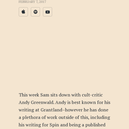
FEBRUARY 7, 2017
This week Sam sits down with cult-critic
Andy Greenwald. Andy is best known for his
writing at Grantland–however he has done
a plethora of work outside of this, including
his writing for Spin and being a published