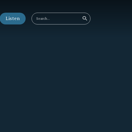
Listen