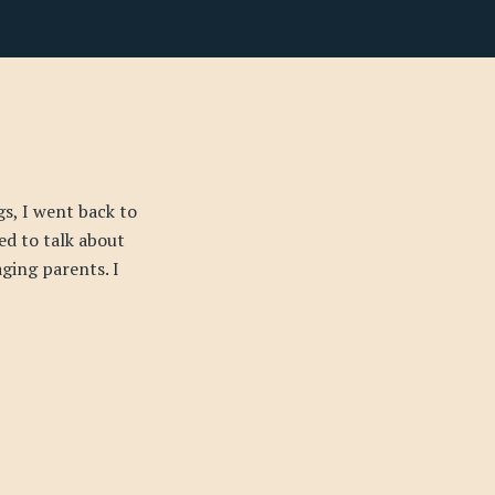
s, I went back to
ed to talk about
ging parents. I