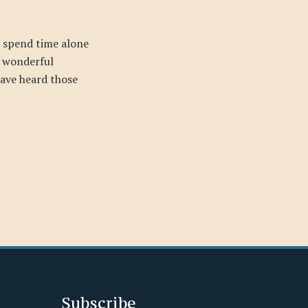
 spend time alone
s wonderful
ave heard those
Subscribe