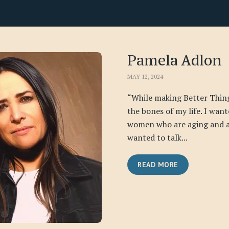
Pamela Adlon
MAY 12, 2024
“While making Better Thing
the bones of my life. I want
women who are aging and a
wanted to talk...
READ MORE