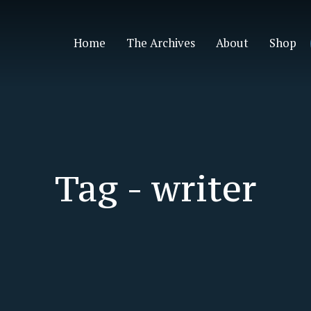
Home
The Archives
About
Shop
Tag -
writer