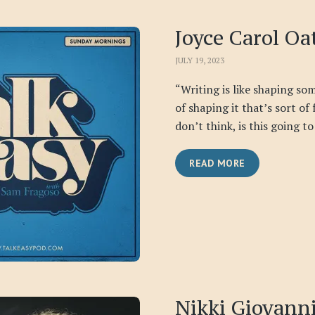
Joyce Carol Oa
JULY 19, 2023
“Writing is like shaping some
of shaping it that’s sort of
don’t think, is this going to 
READ MORE
Nikki Giovann