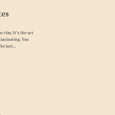
tes
 clay. It’s the act
 fascinating. You
be just...
i