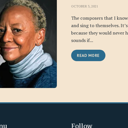
OCTOBER 3, 2021
The composers that I know
and sing to themselves. It’
because they would never h
sounds if...
READ MORE
nu
Follow