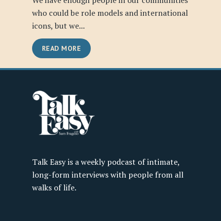
We have enough people in our communities
who could be role models and international
icons, but we...
READ MORE
Talk Easy is a weekly podcast of intimate,
long-form interviews with people from all
walks of life.