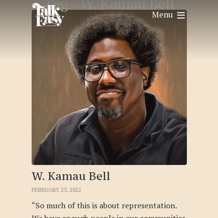
Tag -
W. Kamau Bell
Menu
W. Kamau Bell
FEBRUARY 23, 2022
“So much of this is about representation.