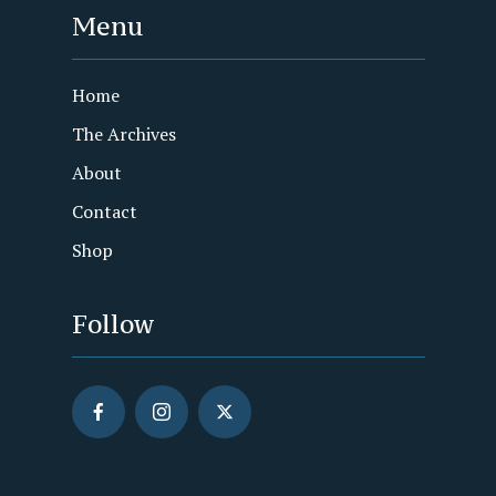
Menu
Home
The Archives
About
Contact
Shop
Follow