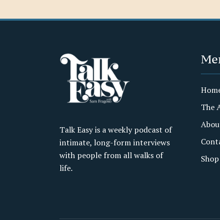
Me
Hom
The 
Abou
Talk Easy is a weekly podcast of
Cont
intimate, long-form interviews
with people from all walks of
Shop
life.