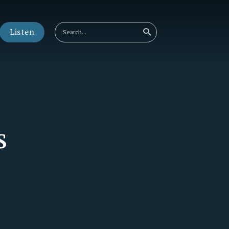
Listen
s