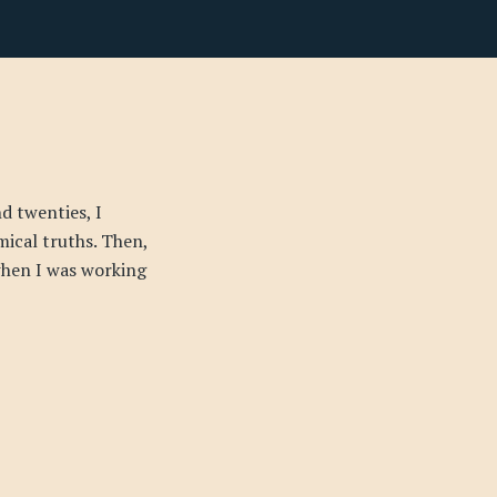
d twenties, I
mical truths. Then,
 when I was working