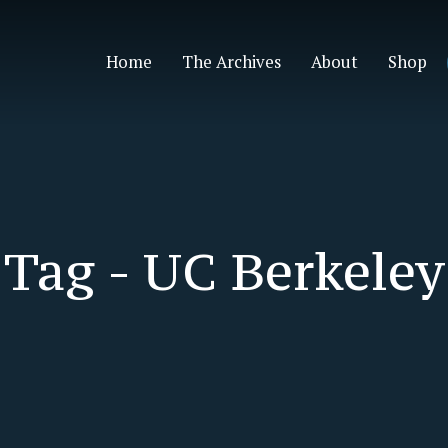
Home
The Archives
About
Shop
Tag -
UC Berkeley