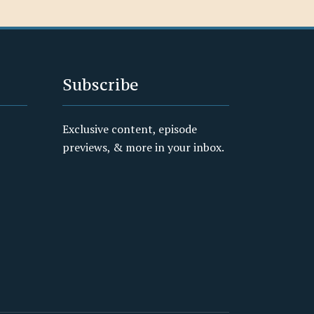
Subscribe
Exclusive content, episode
previews, & more in your inbox.