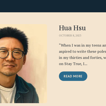
Hua Hsu
OCTOBER 8, 2023
“When I was in my teens an
aspired to write these pole
in my thirties and forties,
on Stay True, I...
READ MORE