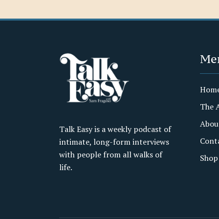
Me
Hom
The 
Abou
Talk Easy is a weekly podcast of
Cont
intimate, long-form interviews
with people from all walks of
Shop
life.