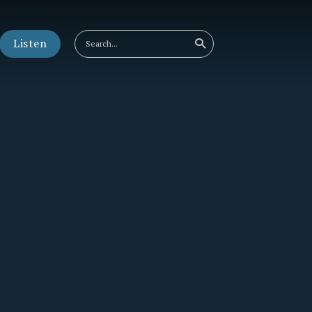
Listen