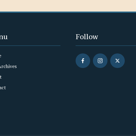
nu
Follow
e
Archives
t
act