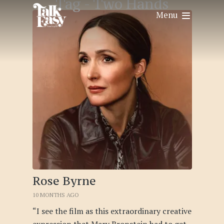
Tag -
Two Hands
Menu
Rose Byrne
10 MONTHS AGO
“I see the film as this extraordinary creative