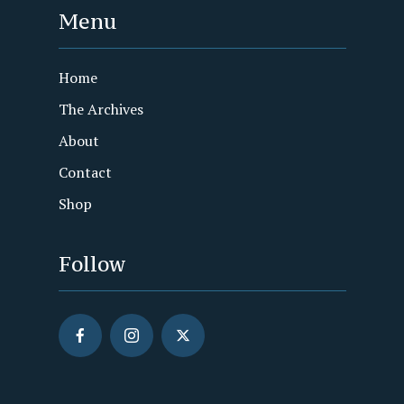
Menu
Home
The Archives
About
Contact
Shop
Follow