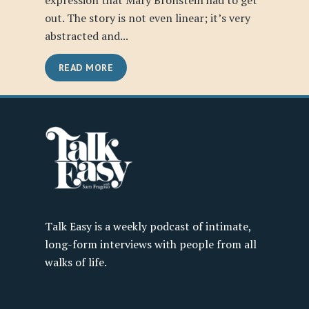
expression that Mary Bronstein had to get
out. The story is not even linear; it’s very
abstracted and...
READ MORE
Talk Easy is a weekly podcast of intimate,
long-form interviews with people from all
walks of life.