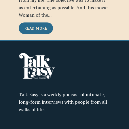
from my life. The objective was to make it
as entertaining as possible. And this movie,
Woman of the...
READ MORE
Talk Easy is a weekly podcast of intimate,
long-form interviews with people from all
walks of life.