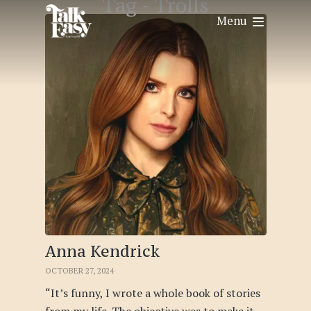
Tag -
Trolls
Menu
Anna Kendrick
OCTOBER 27, 2024
“It’s funny, I wrote a whole book of stories