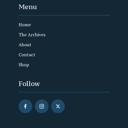
Menu
Home
The Archives
About
Contact
Shop
Follow